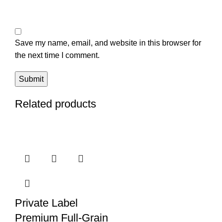
Save my name, email, and website in this browser for
the next time I comment.
Related products
Private Label
Premium Full-Grain