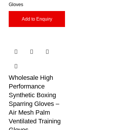
Gloves
Add to Enquiry
Wholesale High
Performance
Synthetic Boxing
Sparring Gloves –
Air Mesh Palm
Ventilated Training
Gloves