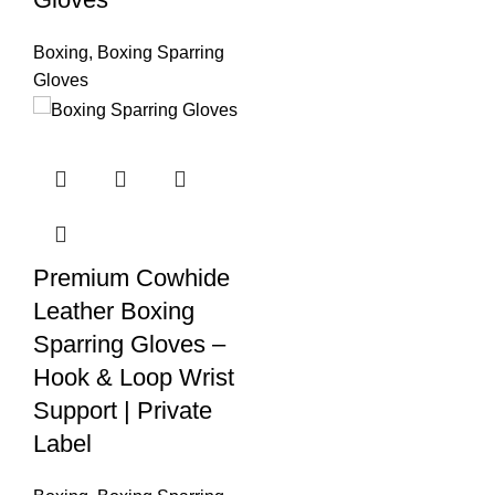
Boxing
,
Boxing Sparring
Gloves
Premium Cowhide
Leather Boxing
Sparring Gloves –
Hook & Loop Wrist
Support | Private
Label