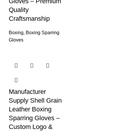
Gloves – Premium
Quality
Craftsmanship
Boxing
,
Boxing Sparring
Gloves
Manufacturer
Supply Shell Grain
Leather Boxing
Sparring Gloves –
Custom Logo &