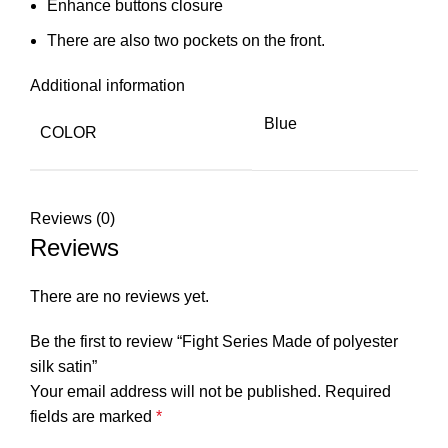
Enhance buttons closure
There are also two pockets on the front.
Additional information
Blue
COLOR
Reviews (0)
Reviews
There are no reviews yet.
Be the first to review “Fight Series Made of polyester
silk satin”
Your email address will not be published.
Required
fields are marked
*