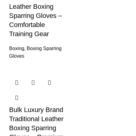
Leather Boxing
Sparring Gloves –
Comfortable
Training Gear
Boxing
,
Boxing Sparring
Gloves
Bulk Luxury Brand
Traditional Leather
Boxing Sparring