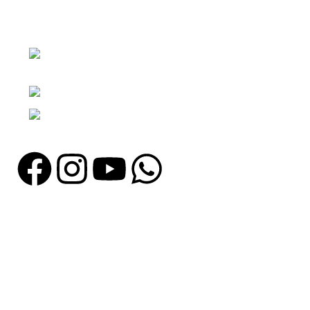
Nawna Pind Arainya, Sialkot, 51310
Punjab, Pakistan
Phone: + 92 305 1118435
Email: info@madrushsports.com
Information
About Us
Contact Us
Catalogue
Blog