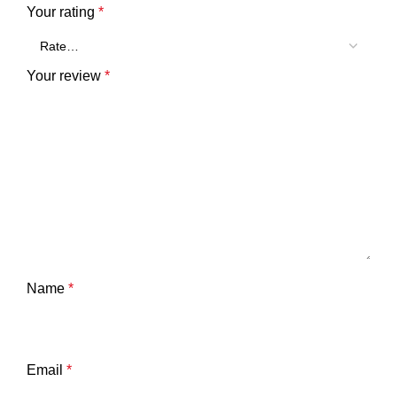
Your rating
*
Your review
*
Name
*
Email
*