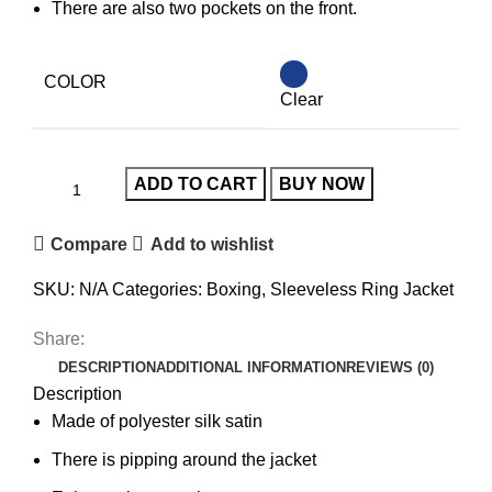
There are also two pockets on the front.
COLOR
Clear
ADD TO CART
BUY NOW
Compare
Add to wishlist
SKU:
N/A
Categories:
Boxing
,
Sleeveless Ring Jacket
Share:
DESCRIPTION
ADDITIONAL INFORMATION
REVIEWS (0)
Description
Made of polyester silk satin
There is pipping around the jacket