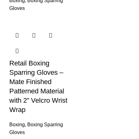
Boxing
,
Boxing Sparring
Gloves
Retail Boxing
Sparring Gloves –
Mate Finished
Patterned Material
with 2” Velcro Wrist
Wrap
Boxing
,
Boxing Sparring
Gloves