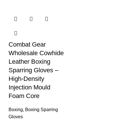
Combat Gear
Wholesale Cowhide
Leather Boxing
Sparring Gloves –
High-Density
Injection Mould
Foam Core
Boxing
,
Boxing Sparring
Gloves