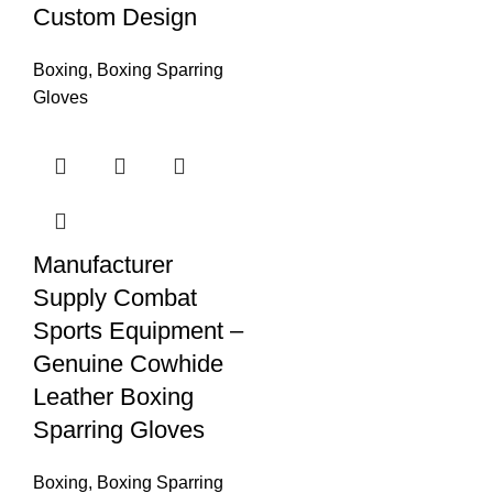
Custom Design
Boxing
,
Boxing Sparring
Gloves
Manufacturer
Supply Combat
Sports Equipment –
Genuine Cowhide
Leather Boxing
Sparring Gloves
Boxing
,
Boxing Sparring