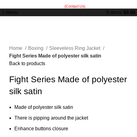
Built in Sialkot, trusted worldwide — free customization guidance on all
orders.
(Contact Us)
Menu
0
items
$
0.00
Click to enlarge
Home
Boxing
Sleeveless Ring Jacket
Fight Series Made of polyester silk satin
Back to products
Fight Series Made of polyester
silk satin
Made of polyester silk satin
There is pipping around the jacket
Enhance buttons closure