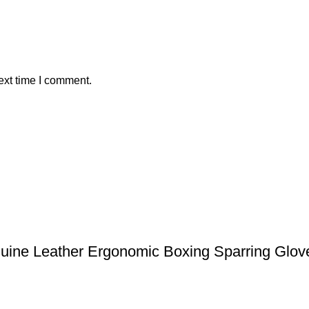
ext time I comment.
uine Leather Ergonomic Boxing Sparring Glove