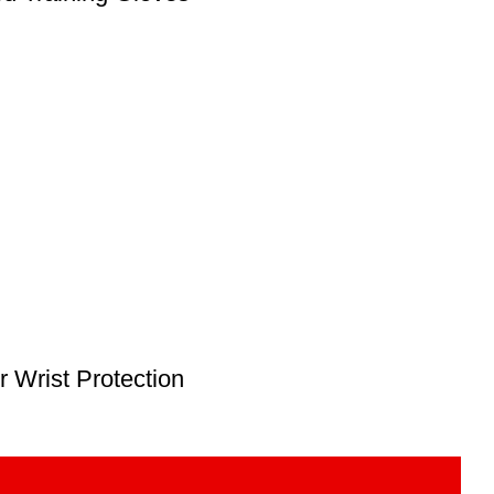
 Wrist Protection