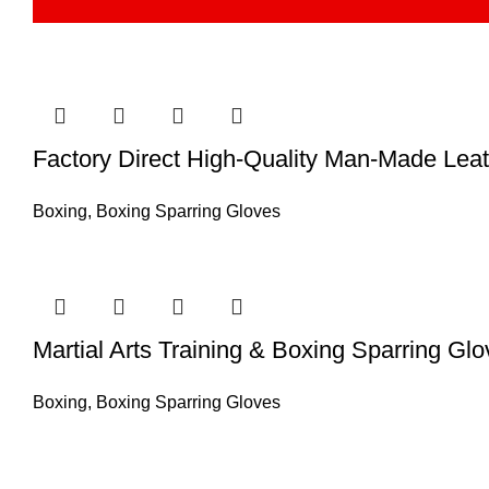
Factory Direct High-Quality Man-Made Lea
Boxing
,
Boxing Sparring Gloves
Martial Arts Training & Boxing Sparring G
Boxing
,
Boxing Sparring Gloves
Information