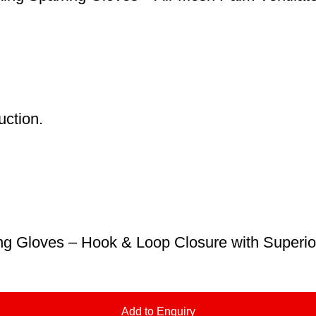
uction.
g Gloves – Hook & Loop Closure with Superior
Add to Enquiry