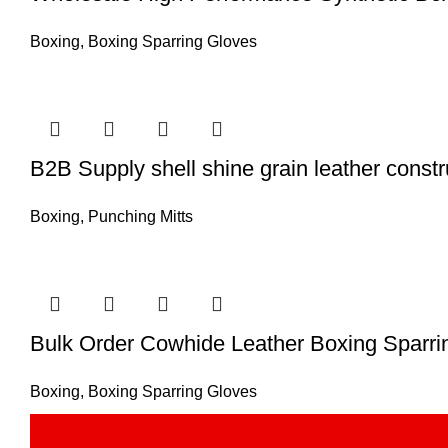
Boxing
,
Boxing Sparring Gloves
B2B Supply shell shine grain leather constr
Boxing
,
Punching Mitts
Bulk Order Cowhide Leather Boxing Sparrin
Boxing
,
Boxing Sparring Gloves