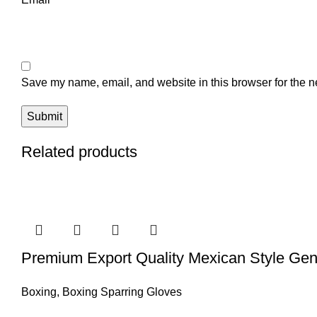
Save my name, email, and website in this browser for the n
Related products
Premium Export Quality Mexican Style Gen
Boxing
,
Boxing Sparring Gloves