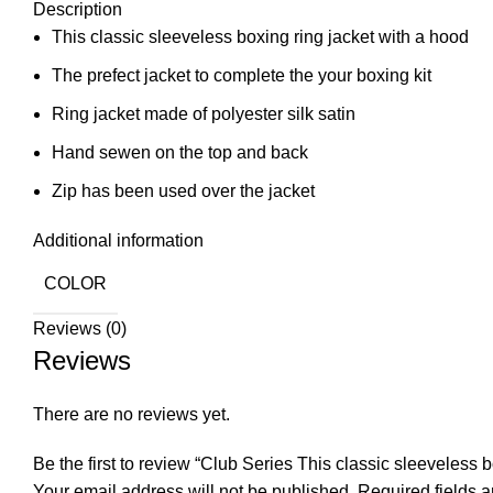
Description
This classic sleeveless boxing ring jacket with a hood
The prefect jacket to complete the your boxing kit
Ring jacket made of polyester silk satin
Hand sewen on the top and back
Zip has been used over the jacket
Additional information
COLOR
Reviews (0)
Reviews
There are no reviews yet.
Be the first to review “Club Series This classic sleeveless 
Your email address will not be published.
Required fields 