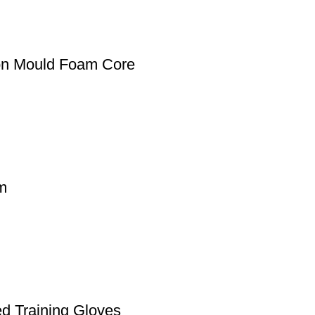
ion Mould Foam Core
lm
d Training Gloves