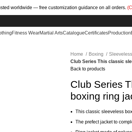
trusted worldwide — free customization guidance on all orders.
(C
othing
Fitness Wear
Martial Arts
Catalogue
Certificates
Production
Home
Boxing
Sleeveless
Club Series This classic sl
Back to products
Club Series T
boxing ring j
This classic sleeveless box
The prefect jacket to compl