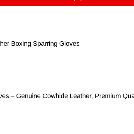
ther Boxing Sparring Gloves
loves – Genuine Cowhide Leather, Premium Qual
Catagories
J