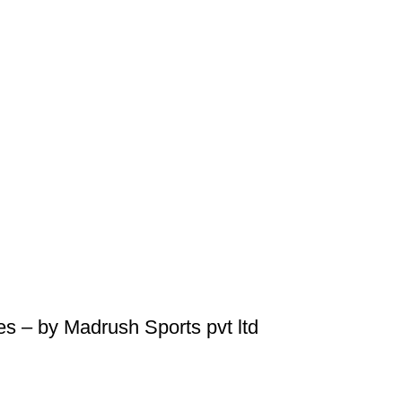
s – by Madrush Sports pvt ltd