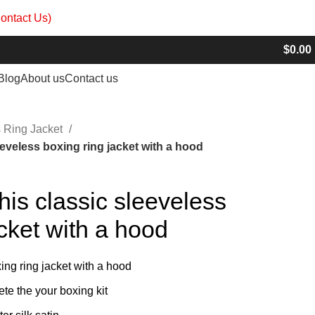
ontact Us)
info@madrushsports.com
$
0.00
Blog
About us
Contact us
 Ring Jacket
eeveless boxing ring jacket with a hood
his classic sleeveless
acket with a hood
ing ring jacket with a hood
ete the your boxing kit