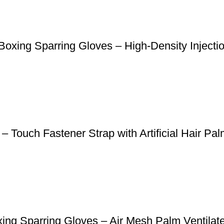
oxing Sparring Gloves – High-Density Inject
 Touch Fastener Strap with Artificial Hair Pa
ng Sparring Gloves – Air Mesh Palm Ventilate