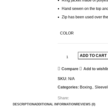
Ring jacket made of polyest
Hand sewen on the top an
Zip has been used over the
COLOR
ADD TO CART
Compare
Add to wishli
SKU:
N/A
Categories:
Boxing
,
Sleevel
Share:
DESCRIPTION
ADDITIONAL INFORMATION
REVIEWS (0)