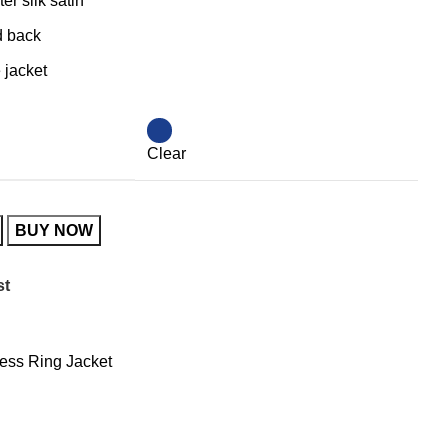
er silk satin
d back
 jacket
Clear
BUY NOW
st
ess Ring Jacket