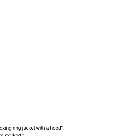
boxing ring jacket with a hood”
are marked
*