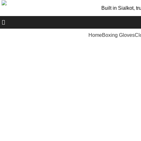
Built in Sialkot, 
+ 92 305 1118435
Home
Boxing Gloves
Cl
Click to enlarge