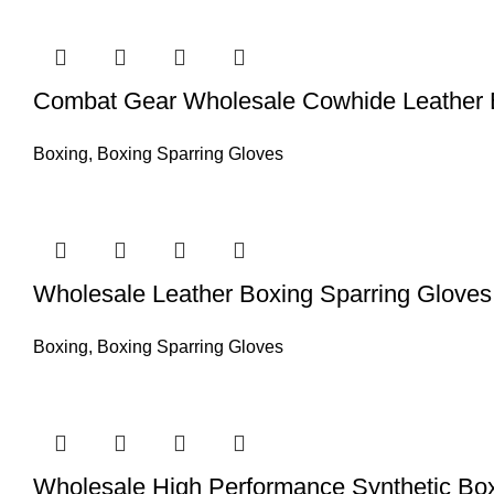
Combat Gear Wholesale Cowhide Leather B
Boxing
,
Boxing Sparring Gloves
Wholesale Leather Boxing Sparring Gloves –
Boxing
,
Boxing Sparring Gloves
Wholesale High Performance Synthetic Boxi