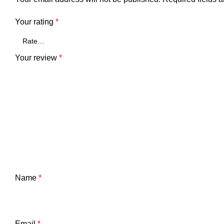
Your rating
*
Your review
*
Name
*
Email
*