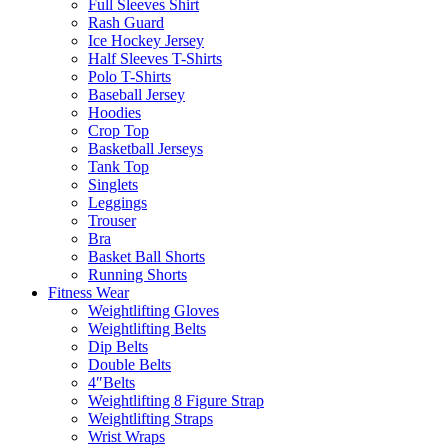
Full Sleeves Shirt
Rash Guard
Ice Hockey Jersey
Half Sleeves T-Shirts
Polo T-Shirts
Baseball Jersey
Hoodies
Crop Top
Basketball Jerseys
Tank Top
Singlets
Leggings
Trouser
Bra
Basket Ball Shorts
Running Shorts
Fitness Wear
Weightlifting Gloves
Weightlifting Belts
Dip Belts
Double Belts
4″Belts
Weightlifting 8 Figure Strap
Weightlifting Straps
Wrist Wraps