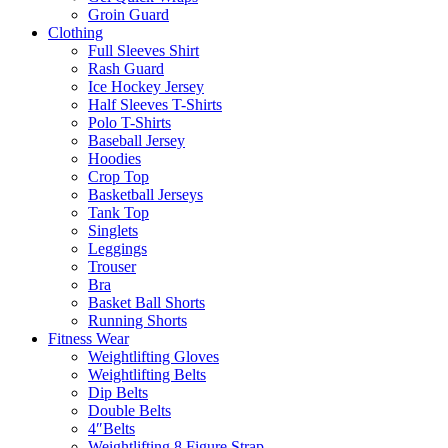
Groin Guard
Clothing
Full Sleeves Shirt
Rash Guard
Ice Hockey Jersey
Half Sleeves T-Shirts
Polo T-Shirts
Baseball Jersey
Hoodies
Crop Top
Basketball Jerseys
Tank Top
Singlets
Leggings
Trouser
Bra
Basket Ball Shorts
Running Shorts
Fitness Wear
Weightlifting Gloves
Weightlifting Belts
Dip Belts
Double Belts
4″Belts
Weightlifting 8 Figure Strap