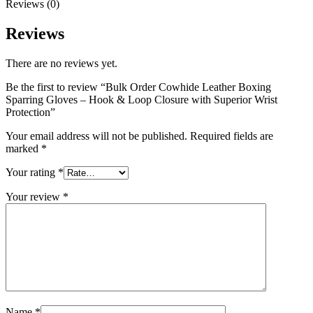
Reviews (0)
Reviews
There are no reviews yet.
Be the first to review “Bulk Order Cowhide Leather Boxing
Sparring Gloves – Hook & Loop Closure with Superior Wrist
Protection”
Your email address will not be published.
Required fields are
marked
*
Your rating
*
Your review
*
Name
*