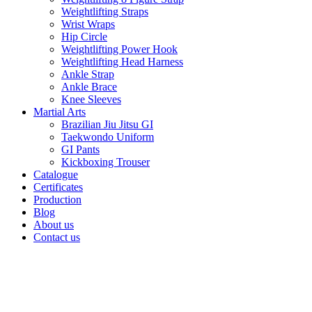
Weightlifting Straps
Wrist Wraps
Hip Circle
Weightlifting Power Hook
Weightlifting Head Harness
Ankle Strap
Ankle Brace
Knee Sleeves
Martial Arts
Brazilian Jiu Jitsu GI
Taekwondo Uniform
GI Pants
Kickboxing Trouser
Catalogue
Certificates
Production
Blog
About us
Contact us
Click to enlarge