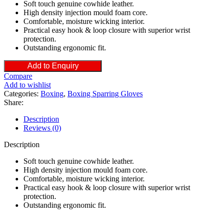
Soft touch genuine cowhide leather.
High density injection mould foam core.
Comfortable, moisture wicking interior.
Practical easy hook & loop closure with superior wrist
protection.
Outstanding ergonomic fit.
Add to Enquiry
Compare
Add to wishlist
Categories:
Boxing
,
Boxing Sparring Gloves
Share:
Description
Reviews (0)
Description
Soft touch genuine cowhide leather.
High density injection mould foam core.
Comfortable, moisture wicking interior.
Practical easy hook & loop closure with superior wrist
protection.
Outstanding ergonomic fit.