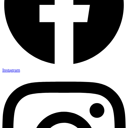
Instagram