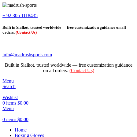
+ 92 305 1118435
Built in Sialkot, trusted worldwide — free customization guidance on all
orders.
(Contact Us)
info@madrushsports.com
Built in Sialkot, trusted worldwide — free customization guidance
on all orders.
(Contact Us)
Menu
Search
Wishlist
0
items
$
0.00
Menu
0
items
$
0.00
Home
Boxing Gloves