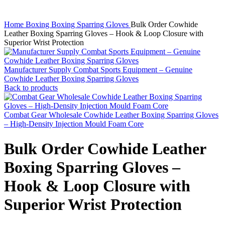
Home
Boxing
Boxing Sparring Gloves
Bulk Order Cowhide
Leather Boxing Sparring Gloves – Hook & Loop Closure with
Superior Wrist Protection
Manufacturer Supply Combat Sports Equipment – Genuine
Cowhide Leather Boxing Sparring Gloves
Back to products
Combat Gear Wholesale Cowhide Leather Boxing Sparring Gloves
– High-Density Injection Mould Foam Core
Bulk Order Cowhide Leather
Boxing Sparring Gloves –
Hook & Loop Closure with
Superior Wrist Protection