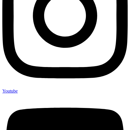
Youtube