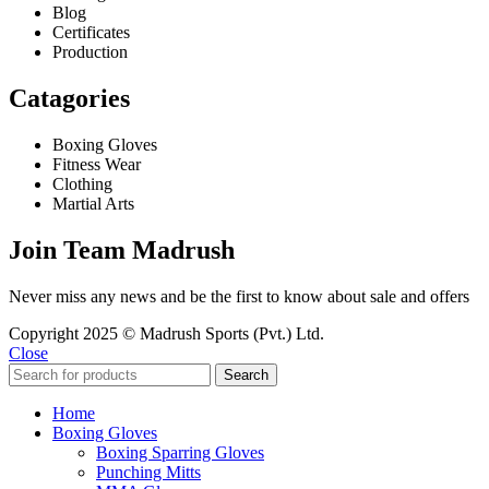
Blog
Certificates
Production
Catagories
Boxing Gloves
Fitness Wear
Clothing
Martial Arts
Join Team Madrush
Never miss any news and be the first to know about sale and offers
Copyright 2025 © Madrush Sports (Pvt.) Ltd.
Close
Search
Home
Boxing Gloves
Boxing Sparring Gloves
Punching Mitts