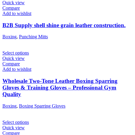
Quick view
Compare
Add to wishlist
B2B Supply shell shine grain leather construction.
Boxing
,
Punching Mitts
Select options
Quick view
Compare
Add to wishlist
Wholesale Two-Tone Leather Boxing Sparring
Gloves & Training Gloves – Professional Gym
Quality
Boxing
,
Boxing Sparring Gloves
Select options
Quick view
Compare