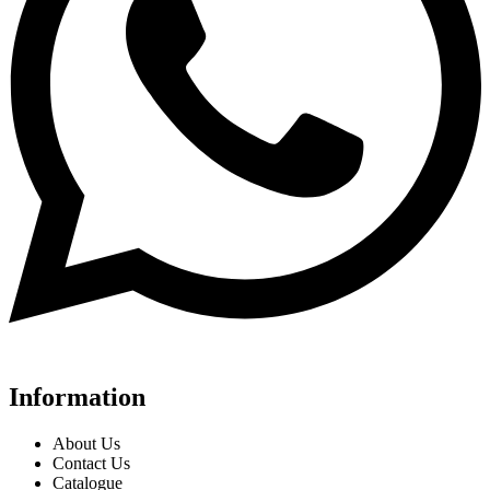
Information
About Us
Contact Us
Catalogue