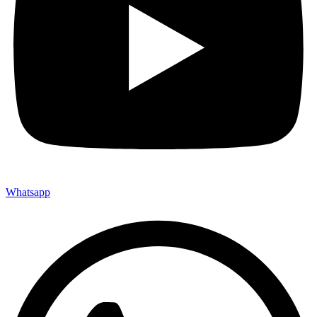
Whatsapp