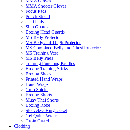
MMA Gloves
MMA Shooter Gloves
Focus Pads
Punch Shield
Thai Pads
Shin Guards
Boxing Head Guards
MS Belly Protector
MS Belly and Thigh Protector
MS Combined Belly and Chest Protector
MS Training Vest
MS Belly Pads
Training Punching Paddles
Boxing Training Sticks
Boxing Shoes
Printed Hand Wraps
Hand Wraps
Gum Shield
Boxing Shorts
Muay Thai Shorts
Boxing Robe
Sleeveless Ring Jacket
Gel Quick Wraps
Groin Guard
Clothing