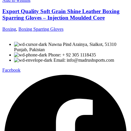
Add to wishlist
Export Quality Soft Grain Shine Leather Boxing
Sparring Gloves – Injection Moulded Core
Boxing
,
Boxing Sparring Gloves
Nawna Pind Arainya, Sialkot, 51310
Punjab, Pakistan
Phone: + 92 305 1118435
Email: info@madrushsports.com
Facebook