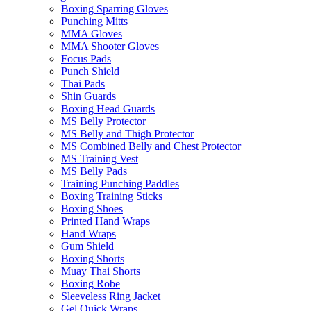
Boxing Sparring Gloves
Punching Mitts
MMA Gloves
MMA Shooter Gloves
Focus Pads
Punch Shield
Thai Pads
Shin Guards
Boxing Head Guards
MS Belly Protector
MS Belly and Thigh Protector
MS Combined Belly and Chest Protector
MS Training Vest
MS Belly Pads
Training Punching Paddles
Boxing Training Sticks
Boxing Shoes
Printed Hand Wraps
Hand Wraps
Gum Shield
Boxing Shorts
Muay Thai Shorts
Boxing Robe
Sleeveless Ring Jacket
Gel Quick Wraps