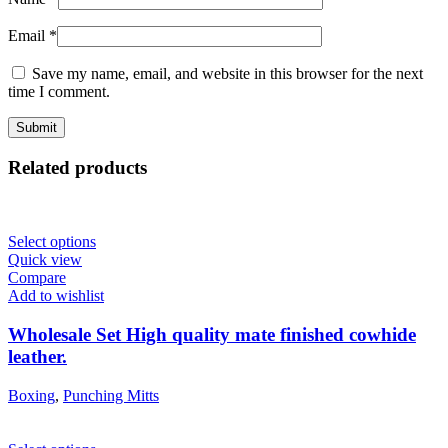
Email
*
Save my name, email, and website in this browser for the next
time I comment.
Related products
Select options
Quick view
Compare
Add to wishlist
Wholesale Set High quality mate finished cowhide
leather.
Boxing
,
Punching Mitts