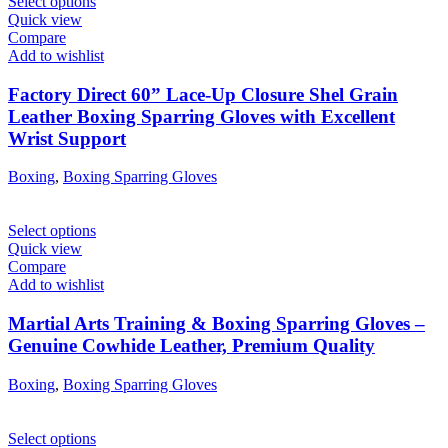
Select options
Quick view
Compare
Add to wishlist
Factory Direct 60” Lace-Up Closure Shel Grain
Leather Boxing Sparring Gloves with Excellent
Wrist Support
Boxing
,
Boxing Sparring Gloves
Select options
Quick view
Compare
Add to wishlist
Martial Arts Training & Boxing Sparring Gloves –
Genuine Cowhide Leather, Premium Quality
Boxing
,
Boxing Sparring Gloves
Select options