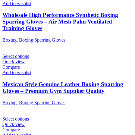
Add to wishlist
Wholesale High Performance Synthetic Boxing
Sparring Gloves – Air Mesh Palm Ventilated
Training Gloves
Boxing
,
Boxing Sparring Gloves
Select options
Quick view
Compare
Add to wishlist
Mexican Style Genuine Leather Boxing Sparring
Gloves – Premium Gym Supplier Quality
Boxing
,
Boxing Sparring Gloves
Select options
Quick view
Compare