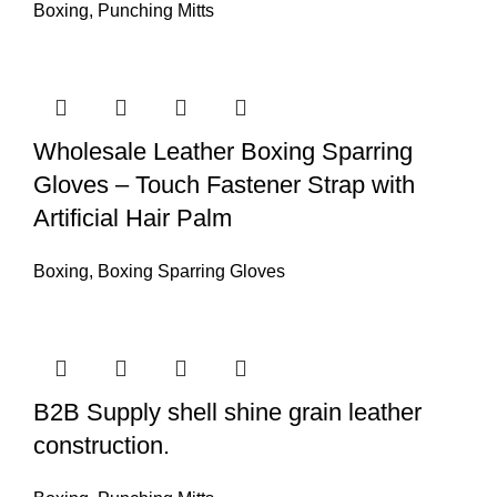
Boxing
,
Punching Mitts
Wholesale Leather Boxing Sparring
Gloves – Touch Fastener Strap with
Artificial Hair Palm
Boxing
,
Boxing Sparring Gloves
B2B Supply shell shine grain leather
construction.