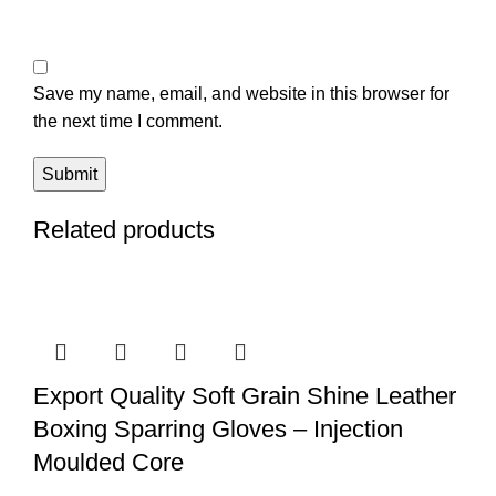
Save my name, email, and website in this browser for
the next time I comment.
Related products
Export Quality Soft Grain Shine Leather
Boxing Sparring Gloves – Injection
Moulded Core