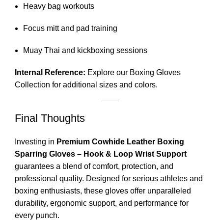
Heavy bag workouts
Focus mitt and pad training
Muay Thai and kickboxing sessions
Internal Reference:
Explore our
Boxing Gloves
Collection
for additional sizes and colors.
Final Thoughts
Investing in
Premium Cowhide Leather Boxing
Sparring Gloves – Hook & Loop Wrist Support
guarantees a blend of comfort, protection, and
professional quality. Designed for serious athletes and
boxing enthusiasts, these gloves offer unparalleled
durability, ergonomic support, and performance for
every punch.