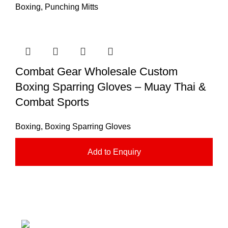
Boxing
,
Punching Mitts
Combat Gear Wholesale Custom
Boxing Sparring Gloves – Muay Thai &
Combat Sports
Boxing
,
Boxing Sparring Gloves
Add to Enquiry
Nawna Pind Arainya, Sialkot, 51310