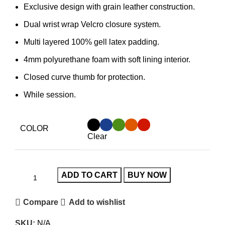
Exclusive design with grain leather construction.
Dual wrist wrap Velcro closure system.
Multi layered 100% gell latex padding.
4mm polyurethane foam with soft lining interior.
Closed curve thumb for protection.
While session.
COLOR
Clear
ADD TO CART
BUY NOW
Compare
Add to wishlist
SKU:
N/A