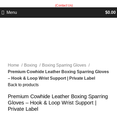
Built in Sialkot, trusted worldwide — free customization guidance on all
orders.
(Contact Us)
Menu
$
0.00
Click to enlarge
Home
Boxing
Boxing Sparring Gloves
Premium Cowhide Leather Boxing Sparring Gloves
– Hook & Loop Wrist Support | Private Label
Back to products
Premium Cowhide Leather Boxing Sparring
Gloves – Hook & Loop Wrist Support |
Private Label