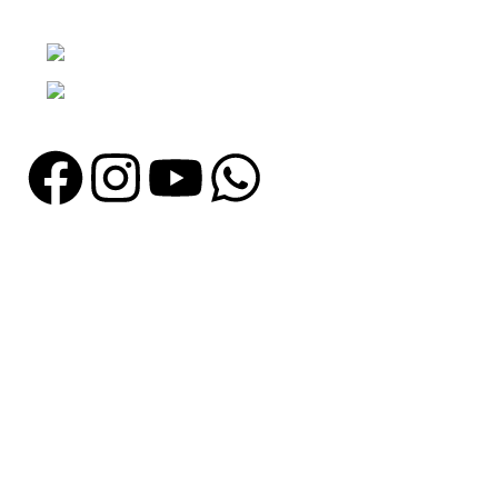
Punjab, Pakistan
Phone: + 92 305 1118435
Email: info@madrushsports.com
Information
About Us
Contact Us
Catalogue
Blog
Certificates
Production