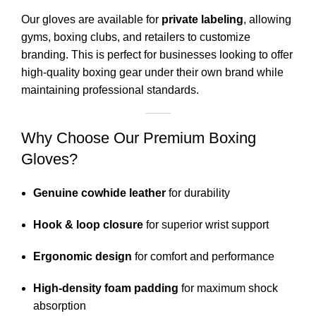
Our gloves are available for
private labeling
, allowing
gyms, boxing clubs, and retailers to customize
branding. This is perfect for businesses looking to offer
high-quality boxing gear under their own brand while
maintaining professional standards.
Why Choose Our Premium Boxing
Gloves?
Genuine cowhide leather
for durability
Hook & loop closure
for superior wrist support
Ergonomic design
for comfort and performance
High-density foam padding
for maximum shock
absorption