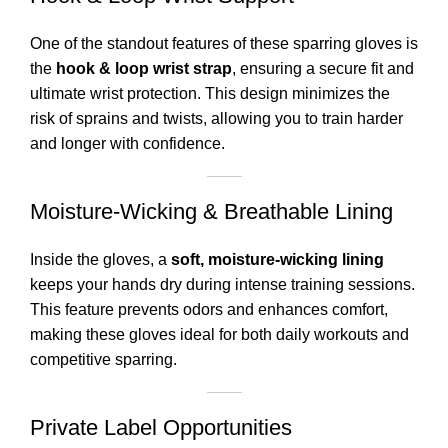
One of the standout features of these sparring gloves is
the
hook & loop wrist strap
, ensuring a secure fit and
ultimate wrist protection. This design minimizes the
risk of sprains and twists, allowing you to train harder
and longer with confidence.
Moisture-Wicking & Breathable Lining
Inside the gloves, a
soft, moisture-wicking lining
keeps your hands dry during intense training sessions.
This feature prevents odors and enhances comfort,
making these gloves ideal for both daily workouts and
competitive sparring.
Private Label Opportunities