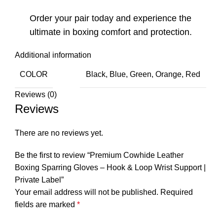
Order your pair today and experience the
ultimate in boxing comfort and protection.
Additional information
COLOR
Black, Blue, Green, Orange, Red
Reviews (0)
Reviews
There are no reviews yet.
Be the first to review “Premium Cowhide Leather
Boxing Sparring Gloves – Hook & Loop Wrist Support |
Private Label”
Your email address will not be published.
Required
fields are marked
*