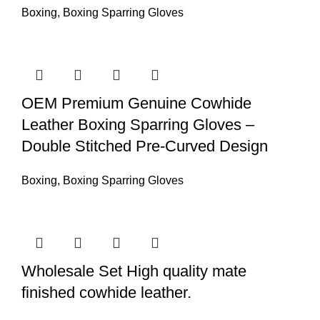
Boxing
,
Boxing Sparring Gloves
OEM Premium Genuine Cowhide
Leather Boxing Sparring Gloves –
Double Stitched Pre-Curved Design
Boxing
,
Boxing Sparring Gloves
Wholesale Set High quality mate
finished cowhide leather.