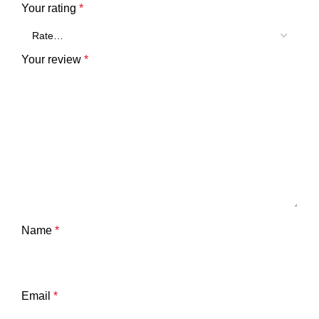
Your rating
*
Your review
*
Name
*
Email
*