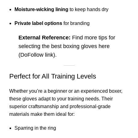
Moisture-wicking lining
to keep hands dry
Private label options
for branding
External Reference:
Find more tips for
selecting the best boxing gloves
here
(DoFollow link).
Perfect for All Training Levels
Whether you’re a beginner or an experienced boxer,
these gloves adapt to your training needs. Their
superior craftsmanship and professional-grade
materials make them ideal for:
Sparring in the ring