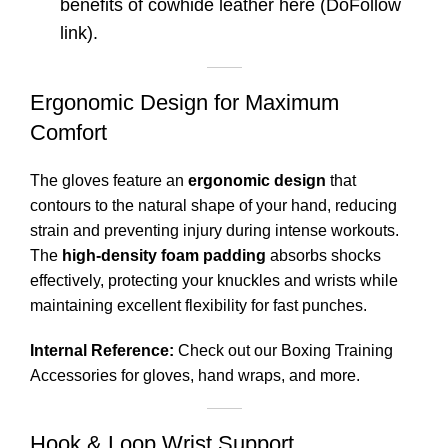
benefits of cowhide leather
here
(DoFollow
link).
Ergonomic Design for Maximum
Comfort
The gloves feature an
ergonomic design
that
contours to the natural shape of your hand, reducing
strain and preventing injury during intense workouts.
The
high-density foam padding
absorbs shocks
effectively, protecting your knuckles and wrists while
maintaining excellent flexibility for fast punches.
Internal Reference:
Check out our
Boxing Training
Accessories
for gloves, hand wraps, and more.
Hook & Loop Wrist Support