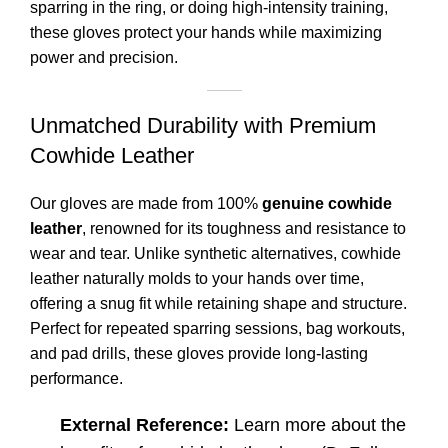
sparring in the ring, or doing high-intensity training,
these gloves protect your hands while maximizing
power and precision.
Unmatched Durability with Premium
Cowhide Leather
Our gloves are made from 100%
genuine cowhide
leather
, renowned for its toughness and resistance to
wear and tear. Unlike synthetic alternatives, cowhide
leather naturally molds to your hands over time,
offering a snug fit while retaining shape and structure.
Perfect for repeated sparring sessions, bag workouts,
and pad drills, these gloves provide long-lasting
performance.
External Reference:
Learn more about the