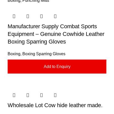
Boxing
,
Punching Mitts
Manufacturer Supply Combat Sports
Equipment – Genuine Cowhide Leather
Boxing Sparring Gloves
Boxing
,
Boxing Sparring Gloves
Add to Enquiry
Wholesale Lot Cow hide leather made.