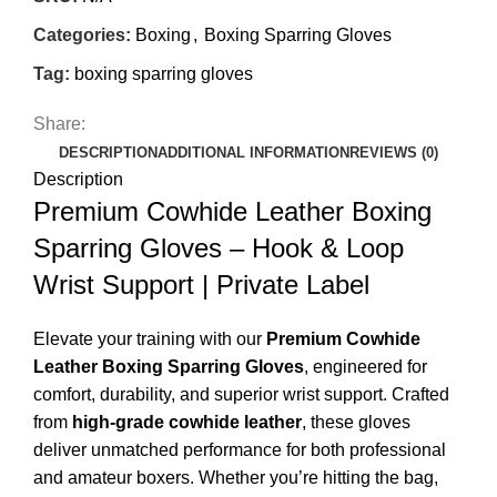
Categories:
Boxing
,
Boxing Sparring Gloves
Tag:
boxing sparring gloves
Share:
DESCRIPTION
ADDITIONAL INFORMATION
REVIEWS (0)
Description
Premium Cowhide Leather Boxing
Sparring Gloves – Hook & Loop
Wrist Support | Private Label
Elevate your training with our
Premium Cowhide
Leather Boxing Sparring Gloves
, engineered for
comfort, durability, and superior wrist support. Crafted
from
high-grade cowhide leather
, these gloves
deliver unmatched performance for both professional
and amateur boxers. Whether you’re hitting the bag,