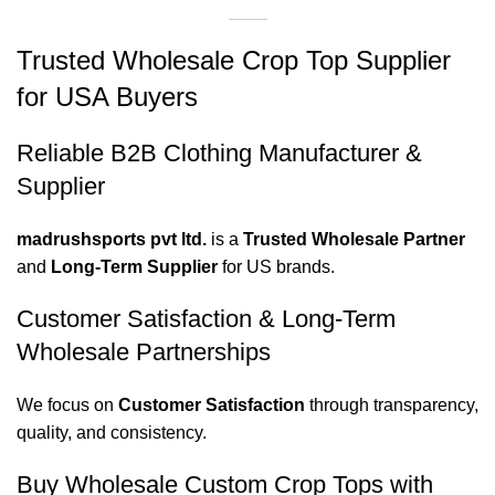
Trusted Wholesale Crop Top Supplier
for USA Buyers
Reliable B2B Clothing Manufacturer &
Supplier
madrushsports pvt ltd.
is a
Trusted Wholesale Partner
and
Long-Term Supplier
for US brands.
Customer Satisfaction & Long-Term
Wholesale Partnerships
We focus on
Customer Satisfaction
through transparency,
quality, and consistency.
Buy Wholesale Custom Crop Tops with