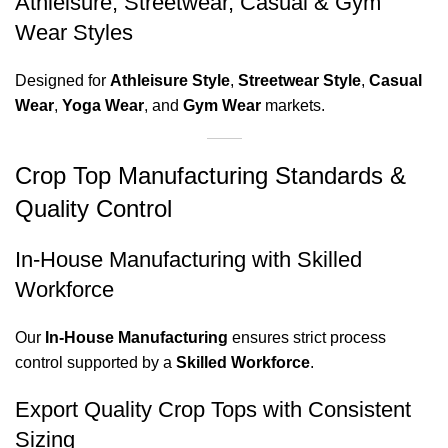
Athleisure, Streetwear, Casual & Gym
Wear Styles
Designed for
Athleisure Style
,
Streetwear Style
,
Casual
Wear
,
Yoga Wear
, and
Gym Wear
markets.
Crop Top Manufacturing Standards &
Quality Control
In-House Manufacturing with Skilled
Workforce
Our
In-House Manufacturing
ensures strict process
control supported by a
Skilled Workforce
.
Export Quality Crop Tops with Consistent
Sizing