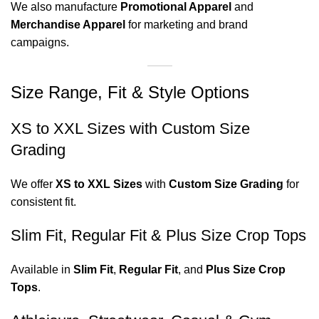
We also manufacture
Promotional Apparel
and
Merchandise Apparel
for marketing and brand
campaigns.
Size Range, Fit & Style Options
XS to XXL Sizes with Custom Size
Grading
We offer
XS to XXL Sizes
with
Custom Size Grading
for
consistent fit.
Slim Fit, Regular Fit & Plus Size Crop Tops
Available in
Slim Fit
,
Regular Fit
, and
Plus Size Crop
Tops
.