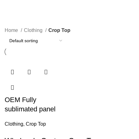
Crop Top
Categories
Home
Clothing
Crop Top
OEM Fully
sublimated panel
Clothing
,
Crop Top