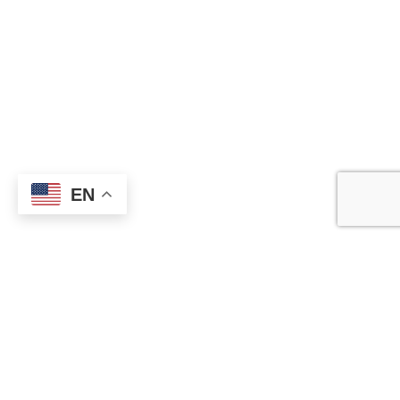
Information
About Us
Contact Us
Catalogue
Blog
Certificates
EN
Production
Catagories
Boxing Gloves
Fitness Wear
Clothing
Martial Arts