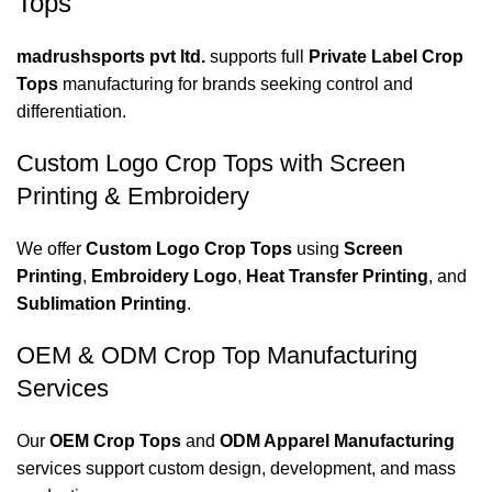
Tops
madrushsports pvt ltd.
supports full
Private Label Crop
Tops
manufacturing for brands seeking control and
differentiation.
Custom Logo Crop Tops with Screen
Printing & Embroidery
We offer
Custom Logo Crop Tops
using
Screen
Printing
,
Embroidery Logo
,
Heat Transfer Printing
, and
Sublimation Printing
.
OEM & ODM Crop Top Manufacturing
Services
Our
OEM Crop Tops
and
ODM Apparel Manufacturing
services support custom design, development, and mass