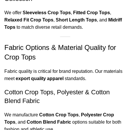
We offer
Sleeveless Crop Tops
,
Fitted Crop Tops
,
Relaxed Fit Crop Tops
,
Short Length Tops
, and
Midriff
Tops
to match diverse retail demands.
Fabric Options & Material Quality for
Crop Tops
Fabric quality is critical for brand reputation. Our materials
meet
export quality apparel
standards.
Cotton Crop Tops, Polyester & Cotton
Blend Fabric
We manufacture
Cotton Crop Tops
,
Polyester Crop
Tops
, and
Cotton Blend Fabric
options suitable for both
fashion and athletic use.