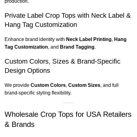
production.
Private Label Crop Tops with Neck Label &
Hang Tag Customization
Enhance brand identity with
Neck Label Printing
,
Hang
Tag Customization
, and
Brand Tagging
.
Custom Colors, Sizes & Brand-Specific
Design Options
We provide
Custom Colors
,
Custom Sizes
, and full
brand-specific styling flexibility.
Wholesale Crop Tops for USA Retailers
& Brands