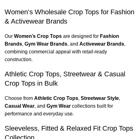
Women’s Wholesale Crop Tops for Fashion
& Activewear Brands
Our
Women’s Crop Tops
are designed for
Fashion
Brands
,
Gym Wear Brands
, and
Activewear Brands
,
combining commercial appeal with retail-ready
construction.
Athletic Crop Tops, Streetwear & Casual
Crop Tops in Bulk
Choose from
Athletic Crop Tops
,
Streetwear Style
,
Casual Wear
, and
Gym Wear
collections built for
performance and everyday use.
Sleeveless, Fitted & Relaxed Fit Crop Tops
Collection