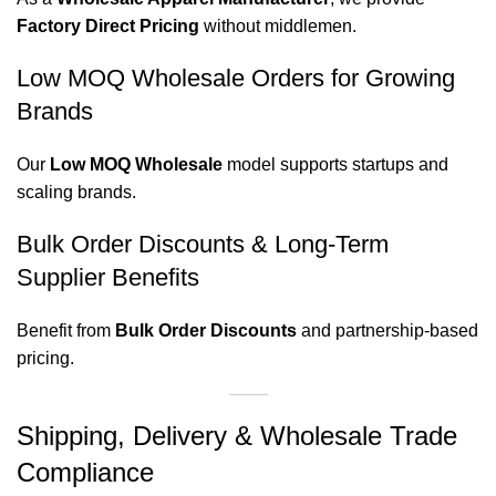
Factory Direct Pricing
without middlemen.
Low MOQ Wholesale Orders for Growing
Brands
Our
Low MOQ Wholesale
model supports startups and
scaling brands.
Bulk Order Discounts & Long-Term
Supplier Benefits
Benefit from
Bulk Order Discounts
and partnership-based
pricing.
Shipping, Delivery & Wholesale Trade
Compliance