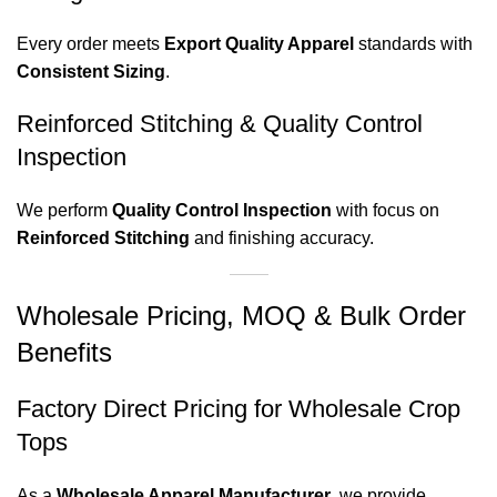
Every order meets
Export Quality Apparel
standards with
Consistent Sizing
.
Reinforced Stitching & Quality Control
Inspection
We perform
Quality Control Inspection
with focus on
Reinforced Stitching
and finishing accuracy.
Wholesale Pricing, MOQ & Bulk Order
Benefits
Factory Direct Pricing for Wholesale Crop
Tops
As a
Wholesale Apparel Manufacturer
, we provide