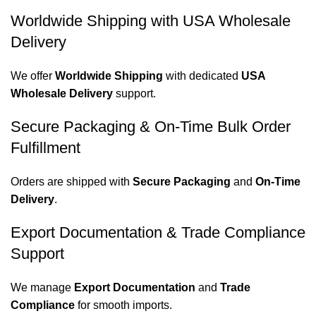
Worldwide Shipping with USA Wholesale
Delivery
We offer
Worldwide Shipping
with dedicated
USA
Wholesale Delivery
support.
Secure Packaging & On-Time Bulk Order
Fulfillment
Orders are shipped with
Secure Packaging
and
On-Time
Delivery
.
Export Documentation & Trade Compliance
Support
We manage
Export Documentation
and
Trade
Compliance
for smooth imports.