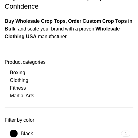
Confidence
Buy Wholesale Crop Tops
,
Order Custom Crop Tops in
Bulk
, and scale your brand with a proven
Wholesale
Clothing USA
manufacturer.
Product categories
Boxing
Clothing
Fitness
Martial Arts
Filter by color
Black
1