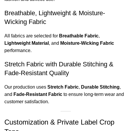
Breathable, Lightweight & Moisture-
Wicking Fabric
All fabrics are selected for
Breathable Fabric
,
Lightweight Material
, and
Moisture-Wicking Fabric
performance.
Stretch Fabric with Durable Stitching &
Fade-Resistant Quality
Our production uses
Stretch Fabric
,
Durable Stitching
,
and
Fade-Resistant Fabric
to ensure long-term wear and
customer satisfaction.
Customization & Private Label Crop