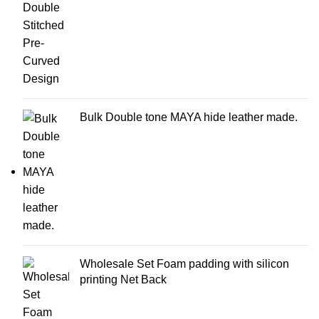
Bulk Double tone MAYA hide leather made.
Wholesale Set Foam padding with silicon
printing Net Back