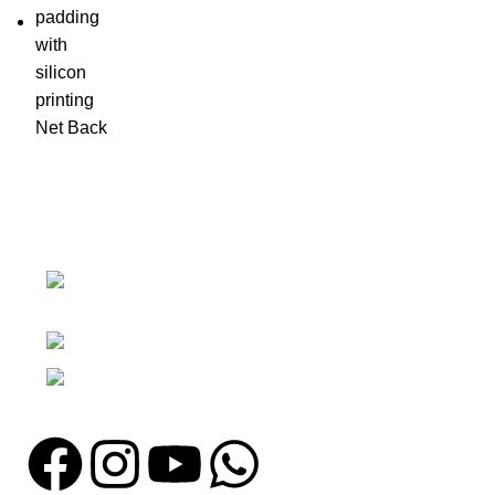
Nawna Pind Arainya, Sialkot, 51310
Punjab, Pakistan
Phone: + 92 305 1118435
Email: info@madrushsports.com