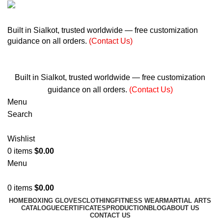
+ 92 305 1118435
Built in Sialkot, trusted worldwide — free customization
guidance on all orders.
(Contact Us)
info@madrushsports.com
Built in Sialkot, trusted worldwide — free customization
guidance on all orders.
(Contact Us)
Menu
Search
Wishlist
0
items
$
0.00
Menu
0
items
$
0.00
HOME
BOXING GLOVES
CLOTHING
FITNESS WEAR
MARTIAL ARTS
CATALOGUE
CERTIFICATES
PRODUCTION
BLOG
ABOUT US
CONTACT US