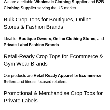
We are a reliable
Wholesale Clothing Supplier
and
B2B
Clothing Supplier
serving the US market.
Bulk Crop Tops for Boutiques, Online
Stores & Fashion Brands
Ideal for
Boutique Owners
,
Online Clothing Stores
, and
Private Label Fashion Brands
.
Retail-Ready Crop Tops for Ecommerce &
Gym Wear Brands
Our products are
Retail Ready Apparel
for
Ecommerce
Sellers
and fitness-focused retailers.
Promotional & Merchandise Crop Tops for
Private Labels