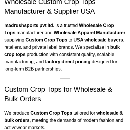
Wholesale Custom Crop Tops
Manufacturer & Supplier USA
madrushsports pvt ltd.
is a trusted
Wholesale Crop
Tops
manufacturer and
Wholesale Apparel Manufacturer
supplying
Custom Crop Tops
to
USA wholesale buyers
,
retailers, and private label brands. We specialize in
bulk
crop tops
production with consistent quality, scalable
manufacturing, and
factory direct pricing
designed for
long-term B2B partnerships.
Custom Crop Tops for Wholesale &
Bulk Orders
We produce
Custom Crop Tops
tailored for
wholesale &
bulk orders
, meeting the demands of modern fashion and
activewear markets.