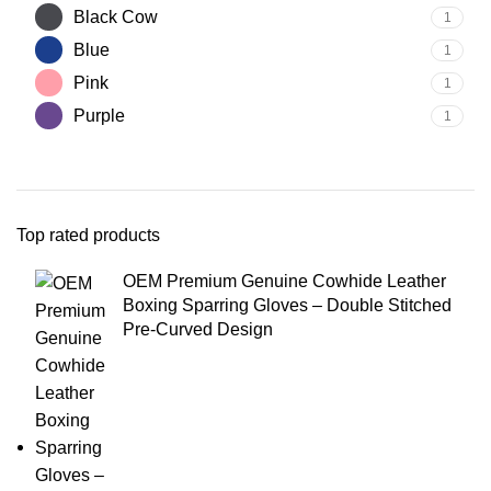
Black Cow
1
Blue
1
Pink
1
Purple
1
Top rated products
OEM Premium Genuine Cowhide Leather
Boxing Sparring Gloves – Double Stitched
Pre-Curved Design