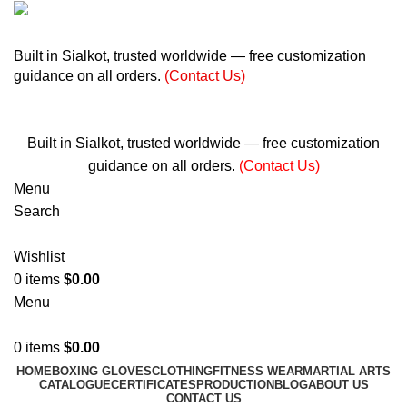
+ 92 305 1118435
Built in Sialkot, trusted worldwide — free customization
guidance on all orders.
(Contact Us)
info@madrushsports.com
Built in Sialkot, trusted worldwide — free customization
guidance on all orders.
(Contact Us)
Menu
Search
Wishlist
0
items
$
0.00
Menu
0
items
$
0.00
HOME
BOXING GLOVES
CLOTHING
FITNESS WEAR
MARTIAL ARTS
CATALOGUE
CERTIFICATES
PRODUCTION
BLOG
ABOUT US
CONTACT US