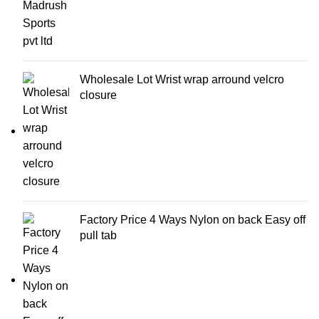
Wholesale Lot Wrist wrap arround velcro
closure
Factory Price 4 Ways Nylon on back Easy off
pull tab