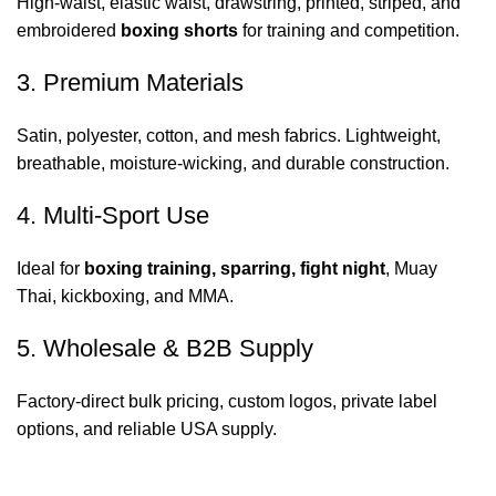
High-waist, elastic waist, drawstring, printed, striped, and
embroidered
boxing shorts
for training and competition.
3. Premium Materials
Satin, polyester, cotton, and mesh fabrics. Lightweight,
breathable, moisture-wicking, and durable construction.
4. Multi-Sport Use
Ideal for
boxing training, sparring, fight night
, Muay
Thai, kickboxing, and MMA.
5. Wholesale & B2B Supply
Factory-direct bulk pricing, custom logos, private label
options, and reliable USA supply.