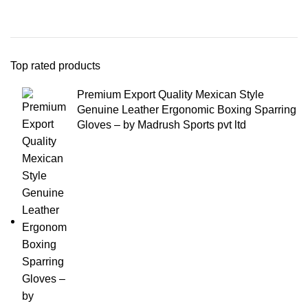
Top rated products
Premium Export Quality Mexican Style
Genuine Leather Ergonomic Boxing Sparring
Gloves – by Madrush Sports pvt ltd