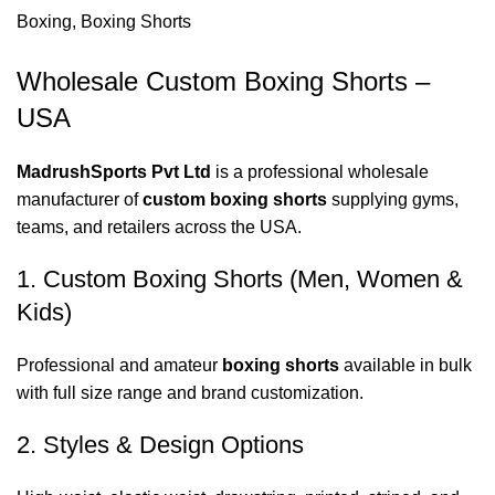
Boxing
,
Boxing Shorts
Wholesale Custom Boxing Shorts –
USA
MadrushSports Pvt Ltd
is a professional wholesale
manufacturer of
custom boxing shorts
supplying gyms,
teams, and retailers across the USA.
1. Custom Boxing Shorts (Men, Women &
Kids)
Professional and amateur
boxing shorts
available in bulk
with full size range and brand customization.
2. Styles & Design Options