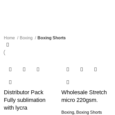
Boxing Shorts
Categories
Home
Boxing
Boxing Shorts
Distributor Pack
Wholesale Stretch
Fully sublimation
micro 220gsm.
with lycra
Boxing
,
Boxing Shorts