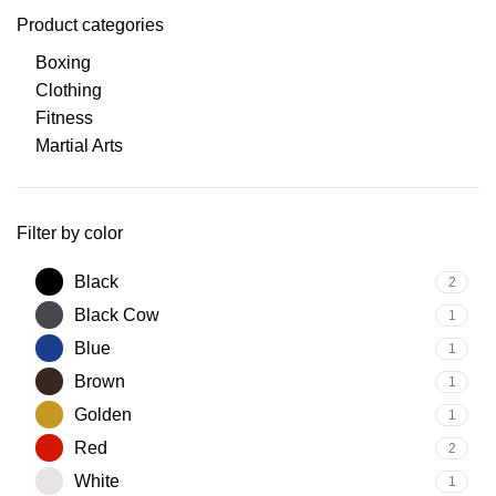
Product categories
Boxing
Clothing
Fitness
Martial Arts
Filter by color
Black
2
Black Cow
1
Blue
1
Brown
1
Golden
1
Red
2
White
1