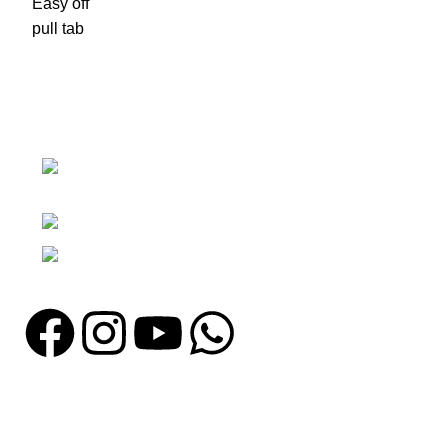
Nawna Pind Arainya, Sialkot, 51310
Punjab, Pakistan
Phone: + 92 305 1118435
Email: info@madrushsports.com
Information
About Us