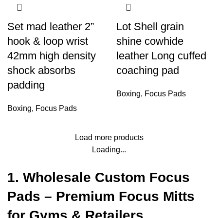
Set mad leather 2”
Lot Shell grain
hook & loop wrist
shine cowhide
42mm high density
leather Long cuffed
shock absorbs
coaching pad
padding
Boxing
,
Focus Pads
Boxing
,
Focus Pads
Load more products
Loading...
1. Wholesale Custom Focus
Pads – Premium Focus Mitts
for Gyms & Retailers