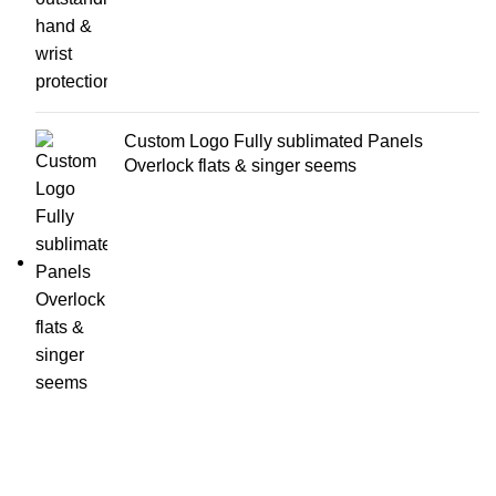
Custom Logo Fully sublimated Panels
Overlock flats & singer seems