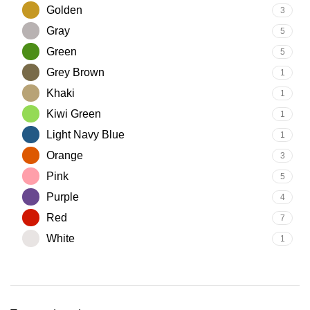
Golden
3
Gray
5
Green
5
Grey Brown
1
Khaki
1
Kiwi Green
1
Light Navy Blue
1
Orange
3
Pink
5
Purple
4
Red
7
White
1