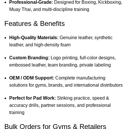
Professional-Grade:
Designed for Boxing, Kickboxing,
Muay Thai, and multi-discipline training
Features & Benefits
High-Quality Materials:
Genuine leather, synthetic
leather, and high-density foam
Custom Branding:
Logo printing, full-color designs,
embossed leather, team branding, private labeling
OEM / ODM Support:
Complete manufacturing
solutions for gyms, brands, and international distributors
Perfect for Pad Work:
Striking practice, speed &
accuracy drills, partner sessions, and professional
training
Bulk Orders for Gyms & Retailers