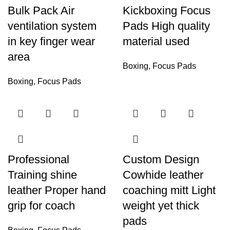
Bulk Pack Air
Kickboxing Focus
ventilation system
Pads High quality
in key finger wear
material used
area
Boxing
,
Focus Pads
Boxing
,
Focus Pads
Professional
Custom Design
Training shine
Cowhide leather
leather Proper hand
coaching mitt Light
grip for coach
weight yet thick
pads