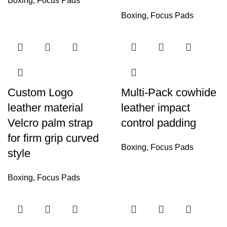
Boxing
,
Focus Pads
Boxing
,
Focus Pads
Custom Logo
Multi-Pack cowhide
leather material
leather impact
Velcro palm strap
control padding
for firm grip curved
Boxing
,
Focus Pads
style
Boxing
,
Focus Pads