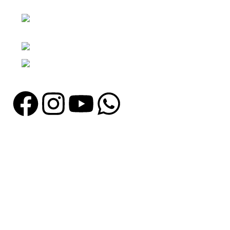
Nawna Pind Arainya, Sialkot, 51310
Punjab, Pakistan
Phone: + 92 305 1118435
Email: info@madrushsports.com
Information
About Us
Contact Us
Catalogue
Blog
Certificates