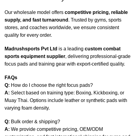
Our wholesale model offers
competitive pricing, reliable
supply, and fast turnaround
. Trusted by gyms, sports
stores, and coaches worldwide, we ensure consistent
quality for every order.
Madrushsports Pvt Ltd
is a leading
custom combat
sports equipment supplier
, delivering professional-grade
focus pads and training gear with export-certified quality.
FAQs
Q:
How do I choose the right focus pads?
A:
Select based on training type: Boxing, Kickboxing, or
Muay Thai. Options include leather or synthetic pads with
varying foam density.
Q:
Bulk order & shipping?
A:
We provide competitive pricing, OEM/ODM