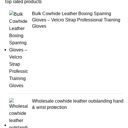
Top rated products
Bulk Cowhide Leather Boxing Sparring
Gloves – Velcro Strap Professional Training
Gloves
Wholesale cowhide leather outstanding hand
& wrist protection