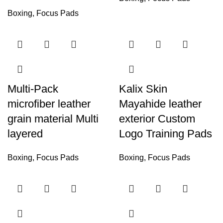
Boxing
,
Focus Pads
Multi-Pack
Kalix Skin
microfiber leather
Mayahide leather
grain material Multi
exterior Custom
layered
Logo Training Pads
Boxing
,
Focus Pads
Boxing
,
Focus Pads