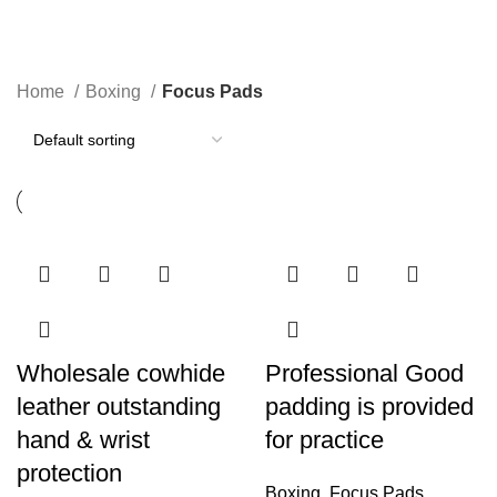
Focus Pads
Categories
Home
Boxing
Focus Pads
Wholesale cowhide
Professional Good
leather outstanding
padding is provided
hand & wrist
for practice
protection
Boxing
,
Focus Pads