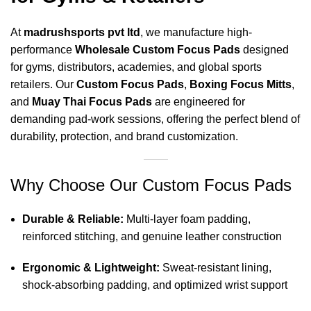
At
madrushsports pvt ltd
, we manufacture high-
performance
Wholesale Custom Focus Pads
designed
for gyms, distributors, academies, and global sports
retailers. Our
Custom Focus Pads
,
Boxing Focus Mitts
,
and
Muay Thai Focus Pads
are engineered for
demanding pad-work sessions, offering the perfect blend of
durability, protection, and brand customization.
Why Choose Our Custom Focus Pads
Durable & Reliable:
Multi-layer foam padding,
reinforced stitching, and genuine leather construction
Ergonomic & Lightweight:
Sweat-resistant lining,
shock-absorbing padding, and optimized wrist support