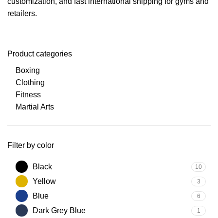
customization, and fast international shipping for gyms and
retailers.
Product categories
Boxing
Clothing
Fitness
Martial Arts
Filter by color
Black
10
Yellow
3
Blue
6
Dark Grey Blue
1