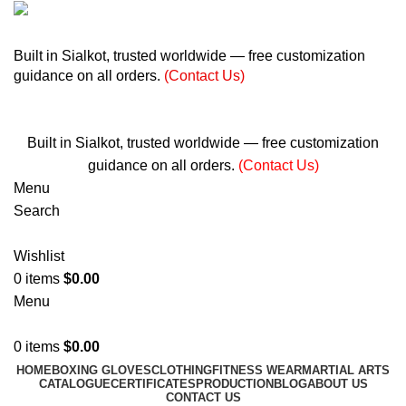
+ 92 305 1118435
Built in Sialkot, trusted worldwide — free customization
guidance on all orders.
(Contact Us)
info@madrushsports.com
Built in Sialkot, trusted worldwide — free customization
guidance on all orders.
(Contact Us)
Menu
Search
Wishlist
0
items
$
0.00
Menu
0
items
$
0.00
HOME
BOXING GLOVES
CLOTHING
FITNESS WEAR
MARTIAL ARTS
CATALOGUE
CERTIFICATES
PRODUCTION
BLOG
ABOUT US
CONTACT US