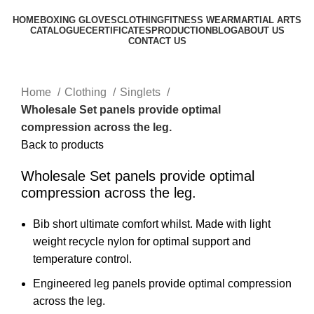
HOME
BOXING GLOVES
CLOTHING
FITNESS WEAR
MARTIAL ARTS
CATALOGUE
CERTIFICATES
PRODUCTION
BLOG
ABOUT US
CONTACT US
Click to enlarge
Home
Clothing
Singlets
Wholesale Set panels provide optimal
compression across the leg.
Back to products
Wholesale Set panels provide optimal
compression across the leg.
Bib short ultimate comfort whilst. Made with light
weight recycle nylon for optimal support and
temperature control.
Engineered leg panels provide optimal compression
across the leg.