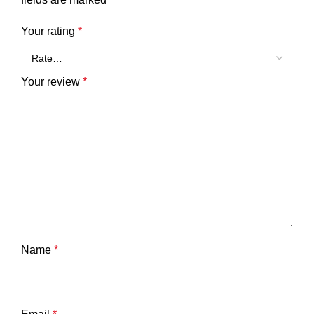
Your rating
*
Your review
*
Name
*