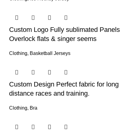
Custom Logo Fully sublimated Panels
Overlock flats & singer seems
Clothing
,
Basketball Jerseys
Custom Design Perfect fabric for long
distance races and training.
Clothing
,
Bra