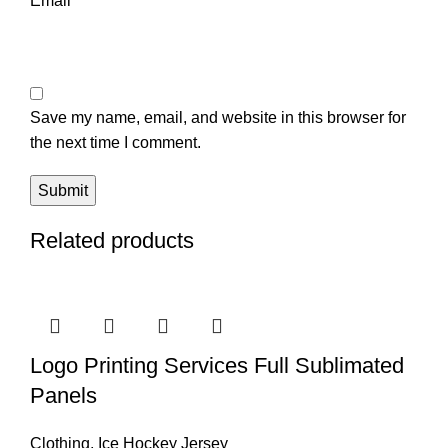
Email
*
Save my name, email, and website in this browser for
the next time I comment.
Related products
Logo Printing Services Full Sublimated
Panels
Clothing
,
Ice Hockey Jersey