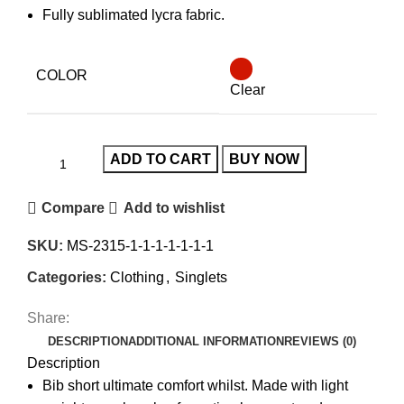
Fully sublimated lycra fabric.
COLOR
Clear
ADD TO CART
BUY NOW
Compare
Add to wishlist
SKU:
MS-2315-1-1-1-1-1-1-1
Categories:
Clothing
,
Singlets
Share:
DESCRIPTION
ADDITIONAL INFORMATION
REVIEWS (0)
Description
Bib short ultimate comfort whilst. Made with light