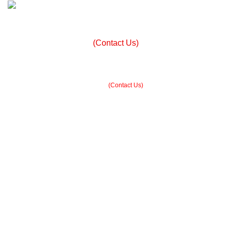
+ 92 305 1118435
Built in Sialkot, trusted worldwide — free customization
guidance on all orders.
(Contact Us)
info@madrushsports.com
Built in Sialkot, trusted worldwide — free customization guidance on all
orders.
(Contact Us)
$
0.00
Menu
$
0.00