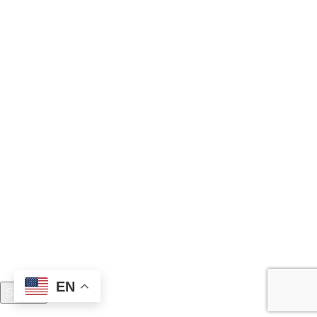
Boxing Gloves
Fitness Wear
Clothing
Martial Arts
Join Team Madrush
Never miss any news and be the first to know about sale
and offers
Copyright 2025 © Madrush Sports (Pvt.) Ltd.
EN
Search
Start typing to see products you are looking for.