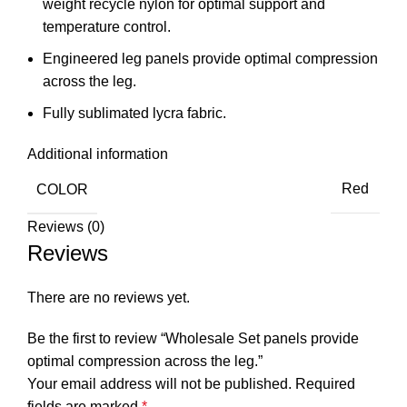
weight recycle nylon for optimal support and
temperature control.
Engineered leg panels provide optimal compression
across the leg.
Fully sublimated lycra fabric.
Additional information
COLOR
Red
Reviews (0)
Reviews
There are no reviews yet.
Be the first to review “Wholesale Set panels provide
optimal compression across the leg.”
Your email address will not be published.
Required
fields are marked
*