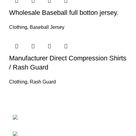
Wholesale Baseball full botton jersey.
Clothing
,
Baseball Jersey
Manufacturer Direct Compression Shirts
/ Rash Guard
Clothing
,
Rash Guard
Nawna Pind Arainya, Sialkot, 51310
Punjab, Pakistan
Phone: + 92 305 1118435