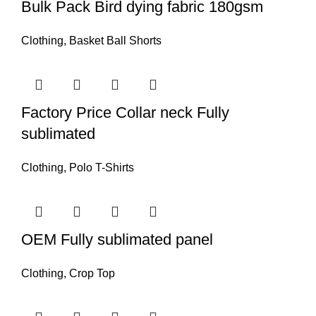
Bulk Pack Bird dying fabric 180gsm
Clothing
,
Basket Ball Shorts
Factory Price Collar neck Fully
sublimated
Clothing
,
Polo T-Shirts
OEM Fully sublimated panel
Clothing
,
Crop Top