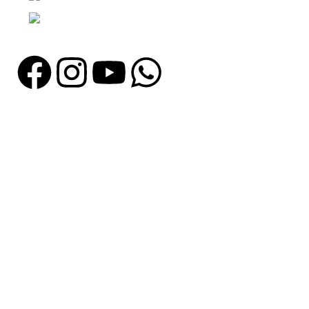
Email: info@madrushsports.com
Information
About Us
Contact Us
Catalogue
Blog
Certificates
Production
Catagories