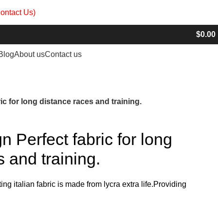
ontact Us)
info@madrushsports.com
$
0.00
Blog
About us
Contact us
c for long distance races and training.
 Perfect fabric for long
 and training.
ting italian fabric is made from lycra extra life.Providing