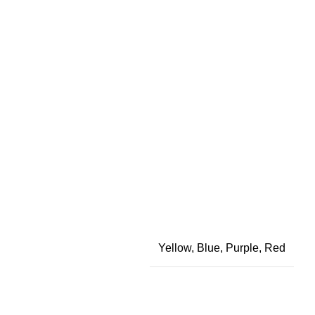
Yellow, Blue, Purple, Red