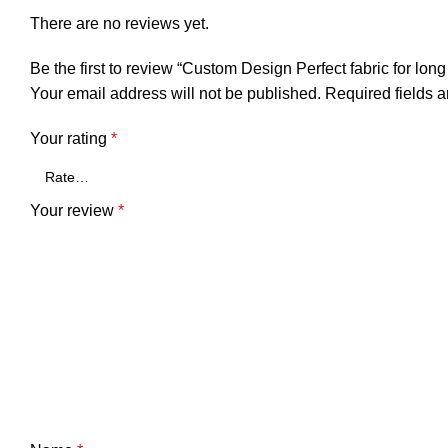
There are no reviews yet.
Be the first to review “Custom Design Perfect fabric for long
Your email address will not be published.
Required fields 
Your rating
*
Your review
*