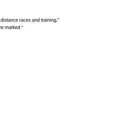
 distance races and training.”
are marked
*