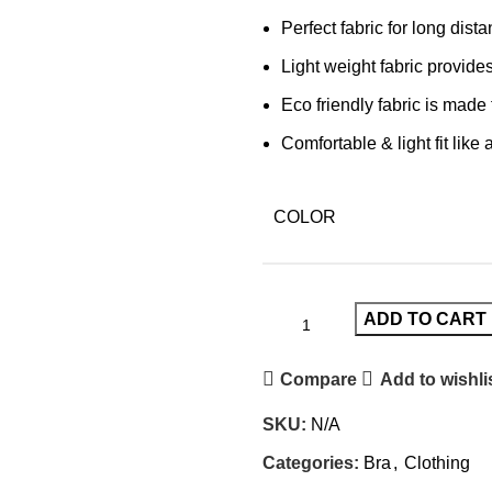
Perfect fabric for long dist
Light weight fabric provides
Eco friendly fabric is mad
Comfortable & light fit like
COLOR
ADD TO CART
Compare
Add to wishli
SKU:
N/A
Categories:
Bra
,
Clothing