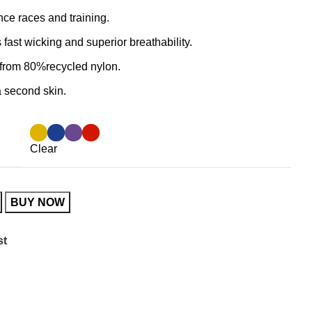
ance races and training.
 fast wicking and superior breathability.
e from 80%recycled nylon.
 a second skin.
Clear
BUY NOW
st