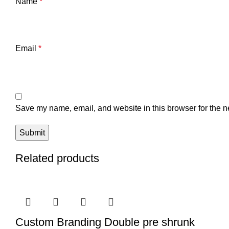
Name
*
Email
*
Save my name, email, and website in this browser for the n
Related products
Custom Branding Double pre shrunk