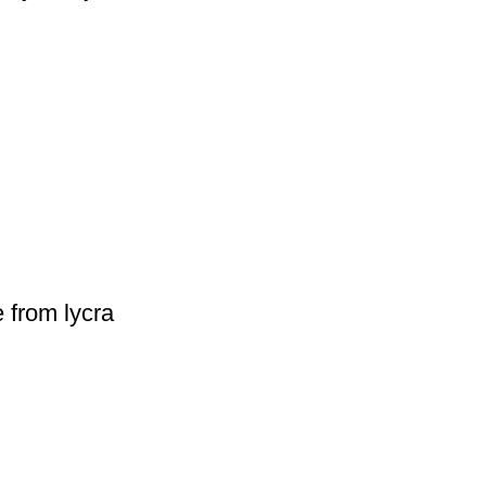
 from lycra