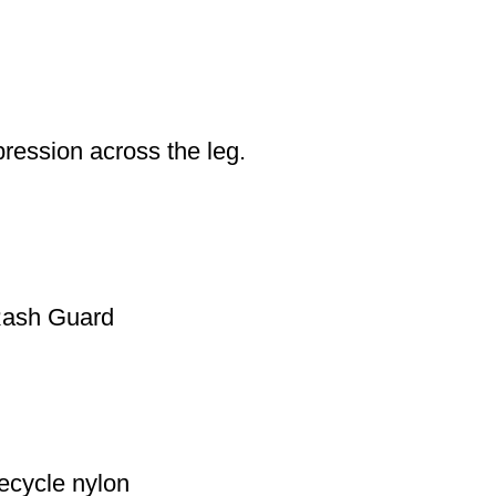
ression across the leg.
 Rash Guard
ecycle nylon