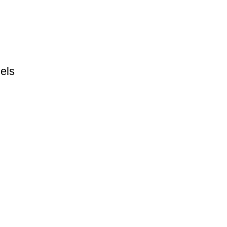
els
Catagories
J
Boxing Gloves
Ne
to
Fitness Wear
Clothing
Martial Arts