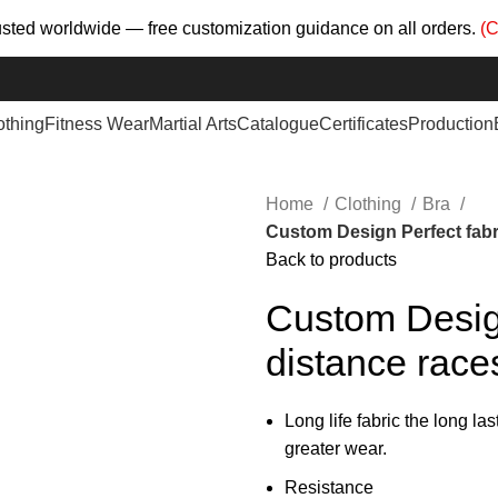
trusted worldwide — free customization guidance on all orders.
(C
othing
Fitness Wear
Martial Arts
Catalogue
Certificates
Production
Home
Clothing
Bra
Custom Design Perfect fabri
Back to products
Custom Design
distance races
Long life fabric the long las
greater wear.
Resistance