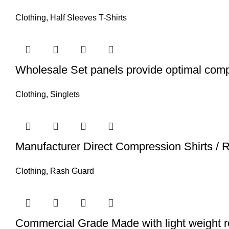
Clothing
,
Half Sleeves T-Shirts
Wholesale Set panels provide optimal comp
Clothing
,
Singlets
Manufacturer Direct Compression Shirts /
Clothing
,
Rash Guard
Commercial Grade Made with light weight r