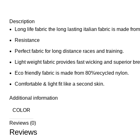
Description
Long life fabric the long lasting italian fabric is made fro
Resistance
Perfect fabric for long distance races and training.
Light weight fabric provides fast wicking and superior brea
Eco friendly fabric is made from 80%recycled nylon.
Comfortable & light fit like a second skin.
Additional information
COLOR
Reviews (0)
Reviews