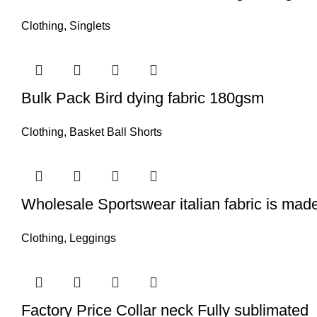
Clothing
,
Singlets
Bulk Pack Bird dying fabric 180gsm
Clothing
,
Basket Ball Shorts
Wholesale Sportswear italian fabric is made
Clothing
,
Leggings
Factory Price Collar neck Fully sublimated