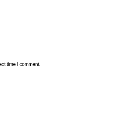
ext time I comment.