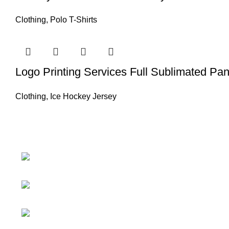
Clothing
,
Polo T-Shirts
Logo Printing Services Full Sublimated Pan
Clothing
,
Ice Hockey Jersey
Information
About Us
Nawna Pind Arainya,
Sialkot, 51310 Punjab, Pakistan
Contact Us
Phone: + 92 305
Catalogue
1118435
Blog
Email:
Certificates
info@madrushsports.com