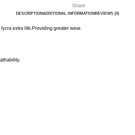
Share:
DESCRIPTION
ADDITIONAL INFORMATION
REVIEWS (0)
m lycra extra life.Providing greater wear.
thability.