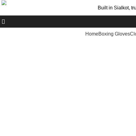
Built in Sialkot, 
+ 92 305 1118435
Home
Boxing Gloves
Cl
Click to enlarge