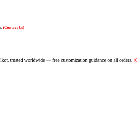
s.
(Contact Us)
alkot, trusted worldwide — free customization guidance on all orders.
(