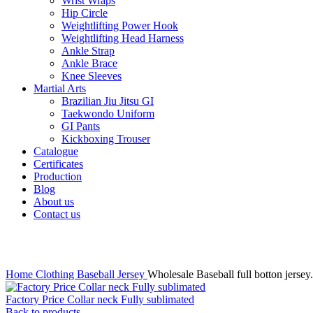
Wrist Wraps
Hip Circle
Weightlifting Power Hook
Weightlifting Head Harness
Ankle Strap
Ankle Brace
Knee Sleeves
Martial Arts
Brazilian Jiu Jitsu GI
Taekwondo Uniform
GI Pants
Kickboxing Trouser
Catalogue
Certificates
Production
Blog
About us
Contact us
Click to enlarge
Home
Clothing
Baseball Jersey
Wholesale Baseball full botton jersey.
Factory Price Collar neck Fully sublimated
Back to products