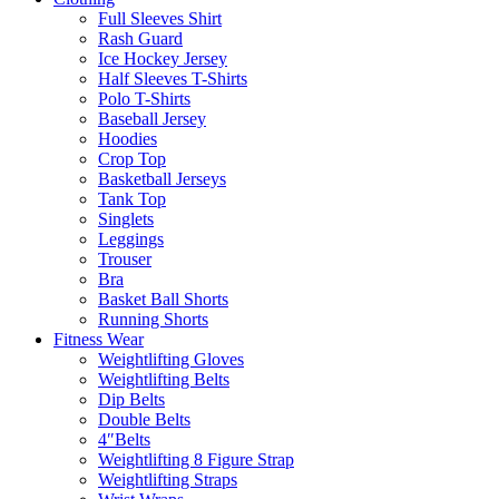
Full Sleeves Shirt
Rash Guard
Ice Hockey Jersey
Half Sleeves T-Shirts
Polo T-Shirts
Baseball Jersey
Hoodies
Crop Top
Basketball Jerseys
Tank Top
Singlets
Leggings
Trouser
Bra
Basket Ball Shorts
Running Shorts
Fitness Wear
Weightlifting Gloves
Weightlifting Belts
Dip Belts
Double Belts
4″Belts
Weightlifting 8 Figure Strap
Weightlifting Straps