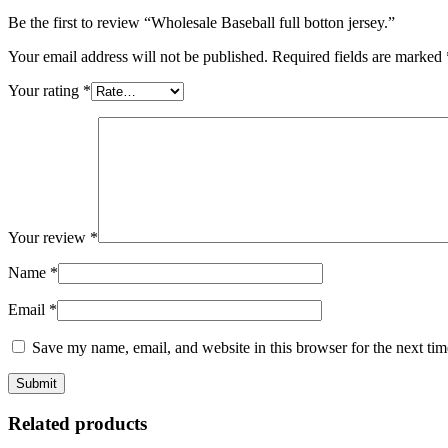
Be the first to review “Wholesale Baseball full botton jersey.”
Your email address will not be published.
Required fields are marked
Your rating
*
Your review
*
Name
*
Email
*
Save my name, email, and website in this browser for the next ti
Related products