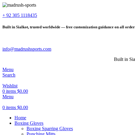
+ 92 305 1118435
Built in Sialkot, trusted worldwide — free customization guidance on all order
info@madrushsports.com
Built in Si
Menu
Search
Wishlist
0
items
$
0.00
Menu
0
items
$
0.00
Home
Boxing Gloves
Boxing Sparring Gloves
Punching Mitts