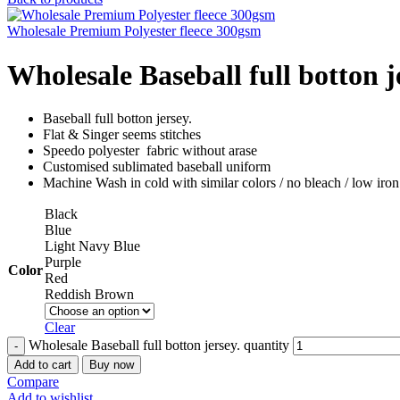
Wholesale Premium Polyester fleece 300gsm
Wholesale Baseball full botton j
Baseball full botton jersey.
Flat & Singer seems stitches
Speedo polyester fabric without arase
Customised sublimated baseball uniform
Machine Wash in cold with similar colors / no bleach / low iron
Black
Blue
Light Navy Blue
Purple
Color
Red
Reddish Brown
Clear
Wholesale Baseball full botton jersey. quantity
Add to cart
Buy now
Compare
Add to wishlist