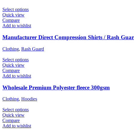
Select options
Quick view
Compare
Add to wishlist
Manufacturer Direct Compression Shirts / Rash Gua
Clothing
,
Rash Guard
Select options
Quick view
Compare
Add to wishlist
Wholesale Premium Polyester fleece 300gsm
Clothing
,
Hoodies
Select options
Quick view
Compare
Add to wishlist