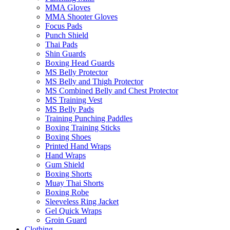
MMA Gloves
MMA Shooter Gloves
Focus Pads
Punch Shield
Thai Pads
Shin Guards
Boxing Head Guards
MS Belly Protector
MS Belly and Thigh Protector
MS Combined Belly and Chest Protector
MS Training Vest
MS Belly Pads
Training Punching Paddles
Boxing Training Sticks
Boxing Shoes
Printed Hand Wraps
Hand Wraps
Gum Shield
Boxing Shorts
Muay Thai Shorts
Boxing Robe
Sleeveless Ring Jacket
Gel Quick Wraps
Groin Guard
Clothing