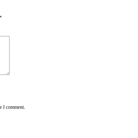
*
me I comment.