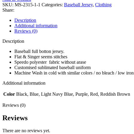
SKU:
MS-2315-1-1
Categories:
Baseball Jersey
,
Clothing
Share:
Description
Additional information
Reviews (0)
Description
Baseball full botton jersey.
Flat & Singer seems stitches
Speedo polyester fabric without arase
Customised sublimated baseball uniform
Machine Wash in cold with similar colors / no bleach / low iron
Additional information
Color
Black, Blue, Light Navy Blue, Purple, Red, Reddish Brown
Reviews (0)
Reviews
There are no reviews yet.