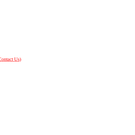
Contact Us)