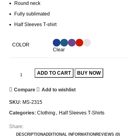
Round neck
Fully sublimated
Half Sleeves T-shirt
COLOR
Clear
ADD TO CART
BUY NOW
Compare
Add to wishlist
SKU:
MS-2315
Categories:
Clothing
,
Half Sleeves T-Shirts
Share:
DESCRIPTION
ADDITIONAL INFORMATION
REVIEWS (0)