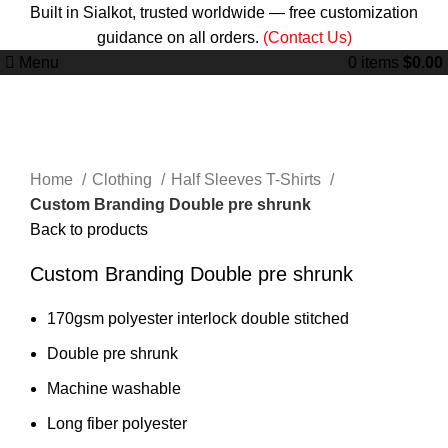
Built in Sialkot, trusted worldwide — free customization
guidance on all orders.
(Contact Us)
Menu
0
items
$
0.00
Click to enlarge
Home
Clothing
Half Sleeves T-Shirts
Custom Branding Double pre shrunk
Back to products
Custom Branding Double pre shrunk
170gsm polyester interlock double stitched
Double pre shrunk
Machine washable
Long fiber polyester