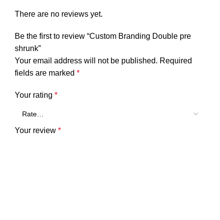
There are no reviews yet.
Be the first to review “Custom Branding Double pre
shrunk”
Your email address will not be published.
Required
fields are marked
*
Your rating
*
Your review
*