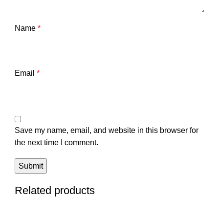
Name
*
Email
*
Save my name, email, and website in this browser for
the next time I comment.
Related products