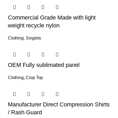
Commercial Grade Made with light
weight recycle nylon
Clothing
,
Singlets
OEM Fully sublimated panel
Clothing
,
Crop Top
Manufacturer Direct Compression Shirts
/ Rash Guard