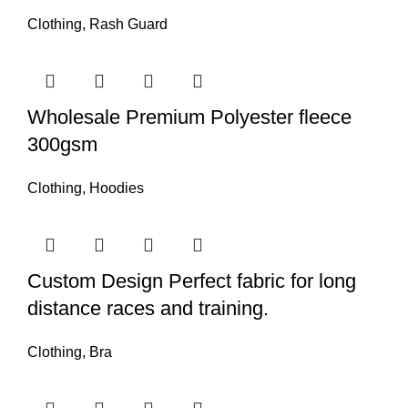
Clothing
,
Rash Guard
Wholesale Premium Polyester fleece
300gsm
Clothing
,
Hoodies
Custom Design Perfect fabric for long
distance races and training.
Clothing
,
Bra