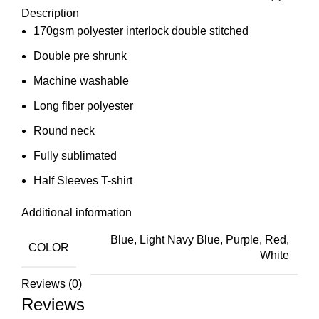
Description
170gsm polyester interlock double stitched
Double pre shrunk
Machine washable
Long fiber polyester
Round neck
Fully sublimated
Half Sleeves T-shirt
Additional information
Blue, Light Navy Blue, Purple, Red,
COLOR
White
Reviews (0)
Reviews