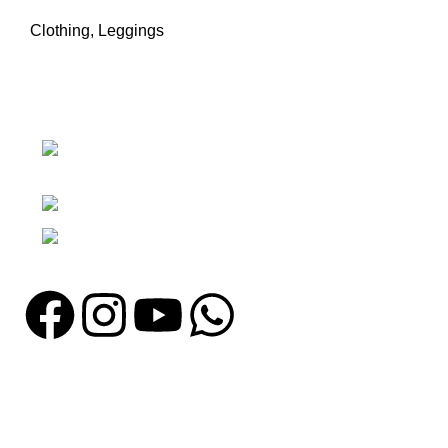
Clothing
,
Leggings
Nawna Pind Arainya, Sialkot, 51310
Punjab, Pakistan
Phone: + 92 305 1118435
Email: info@madrushsports.com
Information
About Us