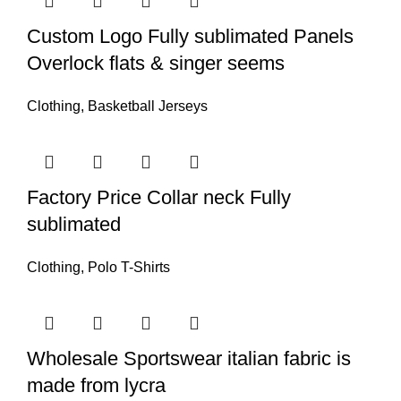
Custom Logo Fully sublimated Panels
Overlock flats & singer seems
Clothing
,
Basketball Jerseys
Factory Price Collar neck Fully
sublimated
Clothing
,
Polo T-Shirts
Wholesale Sportswear italian fabric is
made from lycra