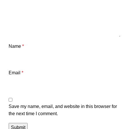
Name
*
Email
*
Save my name, email, and website in this browser for
the next time I comment.