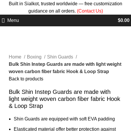
Built in Sialkot, trusted worldwide — free customization
guidance on all orders.
(Contact Us)
Menu
$
0.00
Click to enlarge
Home
Boxing
Shin Guards
Bulk Shin Instep Guards are made with light weight
woven carbon fiber fabric Hook & Loop Strap
Back to products
Bulk Shin Instep Guards are made with
light weight woven carbon fiber fabric Hook
& Loop Strap
Shin Guards are equipped with soft EVA padding
Elasticated material offer better protection against