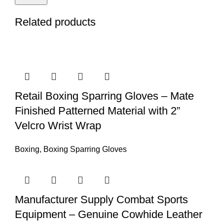
Related products
Retail Boxing Sparring Gloves – Mate
Finished Patterned Material with 2”
Velcro Wrist Wrap
Boxing
,
Boxing Sparring Gloves
Manufacturer Supply Combat Sports
Equipment – Genuine Cowhide Leather