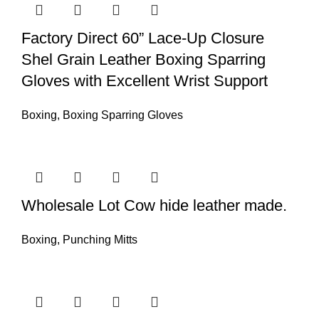
Factory Direct 60” Lace-Up Closure
Shel Grain Leather Boxing Sparring
Gloves with Excellent Wrist Support
Boxing
,
Boxing Sparring Gloves
Wholesale Lot Cow hide leather made.
Boxing
,
Punching Mitts