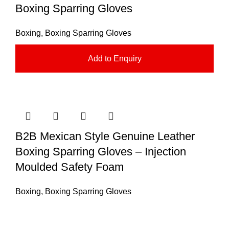
Boxing Sparring Gloves
Boxing
,
Boxing Sparring Gloves
Add to Enquiry
B2B Mexican Style Genuine Leather
Boxing Sparring Gloves – Injection
Moulded Safety Foam
Boxing
,
Boxing Sparring Gloves