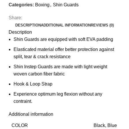
Categories:
Boxing
,
Shin Guards
Share:
DESCRIPTION
ADDITIONAL INFORMATION
REVIEWS (0)
Description
Shin Guards are equipped with soft EVA padding
Elasticated material offer better protection against
split, tear & crack resistance
Shin Instep Guards are made with light weight
woven carbon fiber fabric
Hook & Loop Strap
Experience optimum leg flexion without any
contraint.
Additional information
COLOR
Black, Blue