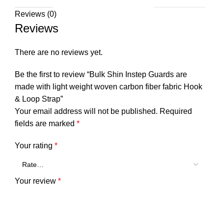
Reviews (0)
Reviews
There are no reviews yet.
Be the first to review “Bulk Shin Instep Guards are
made with light weight woven carbon fiber fabric Hook
& Loop Strap”
Your email address will not be published.
Required
fields are marked
*
Your rating
*
Your review
*