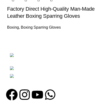
Factory Direct High-Quality Man-Made
Leather Boxing Sparring Gloves
Boxing
,
Boxing Sparring Gloves
Nawna Pind Arainya, Sialkot, 51310
Punjab, Pakistan
Phone: + 92 305 1118435
Email: info@madrushsports.com