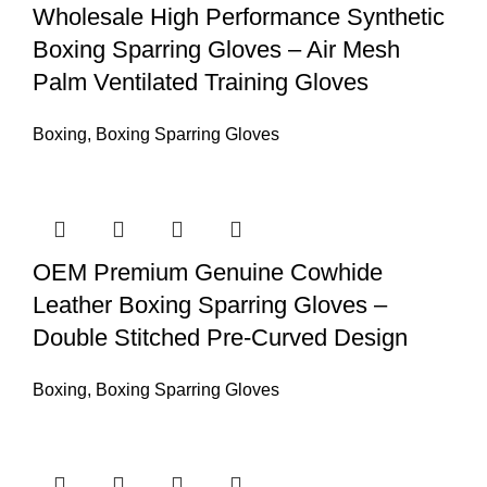
Wholesale High Performance Synthetic
Boxing Sparring Gloves – Air Mesh
Palm Ventilated Training Gloves
Boxing
,
Boxing Sparring Gloves
OEM Premium Genuine Cowhide
Leather Boxing Sparring Gloves –
Double Stitched Pre-Curved Design
Boxing
,
Boxing Sparring Gloves