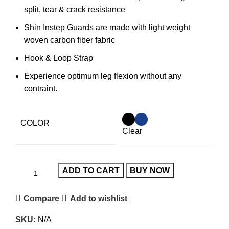
split, tear & crack resistance
Shin Instep Guards are made with light weight
woven carbon fiber fabric
Hook & Loop Strap
Experience optimum leg flexion without any
contraint.
COLOR
Clear
ADD TO CART
BUY NOW
Compare
Add to wishlist
SKU:
N/A