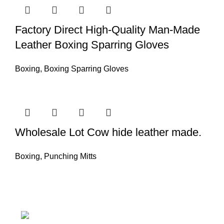
Factory Direct High-Quality Man-Made
Leather Boxing Sparring Gloves
Boxing
,
Boxing Sparring Gloves
Wholesale Lot Cow hide leather made.
Boxing
,
Punching Mitts
Nawna Pind Arainya, Sialkot, 51310