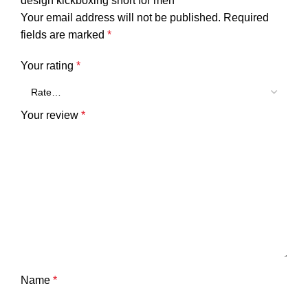
design kickboxing short for men”
Your email address will not be published.
Required
fields are marked
*
Your rating
*
Your review
*
Name
*