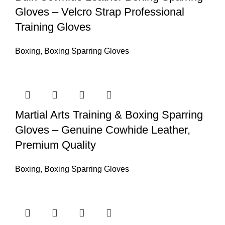
Gloves – Velcro Strap Professional
Training Gloves
Boxing
,
Boxing Sparring Gloves
Martial Arts Training & Boxing Sparring
Gloves – Genuine Cowhide Leather,
Premium Quality
Boxing
,
Boxing Sparring Gloves