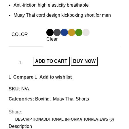
Anti-friction high elasticity breathable
Muay Thai cord design kickboxing short for men
COLOR
Clear
ADD TO CART
BUY NOW
Compare
Add to wishlist
SKU:
N/A
Categories:
Boxing
,
Muay Thai Shorts
Share:
DESCRIPTION
ADDITIONAL INFORMATION
REVIEWS (0)
Description