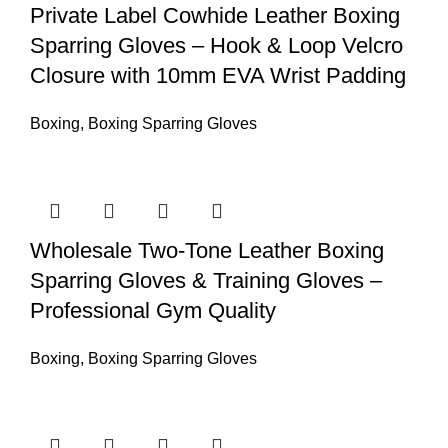
Private Label Cowhide Leather Boxing
Sparring Gloves – Hook & Loop Velcro
Closure with 10mm EVA Wrist Padding
Boxing
,
Boxing Sparring Gloves
Wholesale Two-Tone Leather Boxing
Sparring Gloves & Training Gloves –
Professional Gym Quality
Boxing
,
Boxing Sparring Gloves