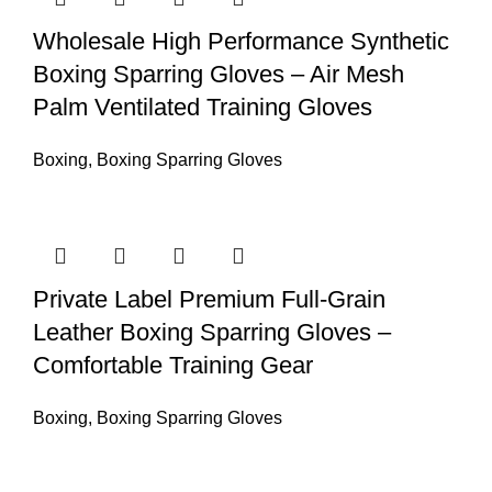
Wholesale High Performance Synthetic
Boxing Sparring Gloves – Air Mesh
Palm Ventilated Training Gloves
Boxing
,
Boxing Sparring Gloves
Private Label Premium Full-Grain
Leather Boxing Sparring Gloves –
Comfortable Training Gear
Boxing
,
Boxing Sparring Gloves