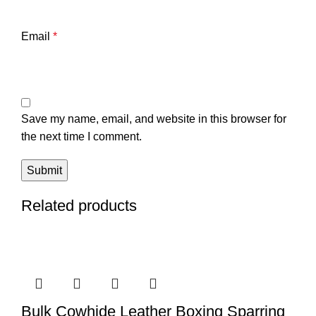
Email
*
Save my name, email, and website in this browser for
the next time I comment.
Related products
Bulk Cowhide Leather Boxing Sparring