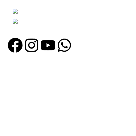
Punjab, Pakistan
Phone: + 92 305 1118435
Email: info@madrushsports.com
Information
About Us
Contact Us
Catalogue
Blog
Certificates
Production