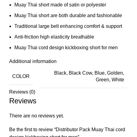
Muay Thai short made of satin or polyester
Muay Thai short are both durable and fashionable
Traditional large belt enhancing comfort & support
Anti-friction high elasticity breathable
Muay Thai cord design kickboxing short for men
Additional information
Black, Black Cow, Blue, Golden,
COLOR
Green, White
Reviews (0)
Reviews
There are no reviews yet.
Be the first to review “Distributor Pack Muay Thai cord