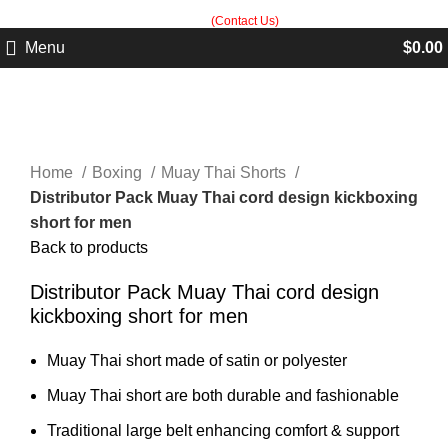
Built in Sialkot, trusted worldwide — free customization guidance on all
orders.
(Contact Us)
Menu
$
0.00
Click to enlarge
Home
Boxing
Muay Thai Shorts
Distributor Pack Muay Thai cord design kickboxing
short for men
Back to products
Distributor Pack Muay Thai cord design
kickboxing short for men
Muay Thai short made of satin or polyester
Muay Thai short are both durable and fashionable
Traditional large belt enhancing comfort & support