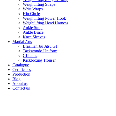
Weightlifting Straps
Wrist Wraps
Hip Circle
Weightlifting Power Hook
Weightlifting Head Harness
Ankle Strap
Ankle Brace
Knee Sleeves
Martial Arts
Brazilian Jiu Jitsu GI
Taekwondo Uniform
GI Pants
Kickboxing Trouser
Catalogue
Certificates
Production
Blog
About us
Contact us
Click to enlarge