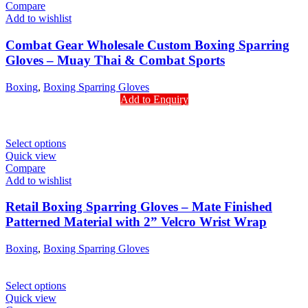
Compare
Add to wishlist
Combat Gear Wholesale Custom Boxing Sparring
Gloves – Muay Thai & Combat Sports
Boxing
,
Boxing Sparring Gloves
Add to Enquiry
Select options
Quick view
Compare
Add to wishlist
Retail Boxing Sparring Gloves – Mate Finished
Patterned Material with 2” Velcro Wrist Wrap
Boxing
,
Boxing Sparring Gloves
Select options
Quick view