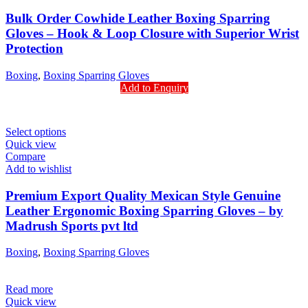
Bulk Order Cowhide Leather Boxing Sparring
Gloves – Hook & Loop Closure with Superior Wrist
Protection
Boxing
,
Boxing Sparring Gloves
Add to Enquiry
Select options
Quick view
Compare
Add to wishlist
Premium Export Quality Mexican Style Genuine
Leather Ergonomic Boxing Sparring Gloves – by
Madrush Sports pvt ltd
Boxing
,
Boxing Sparring Gloves
Read more
Quick view