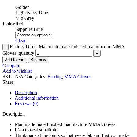
Golden
Light Navy Blue
Mid Grey
Color
Red
Sapphire Blue
Clear
Factory Direct Man made mate finished manufacture MMA
Gloves. quantity
Add to cart
Buy now
Compare
Add to wishlist
SKU:
N/A
Categories:
Boxing
,
MMA Gloves
Share:
Description
Additional information
Reviews (0)
Description
Man made mate finished manufacture MMA Gloves.
It’s a closest substitute.
Think pads at the joints so that every jab and first you make