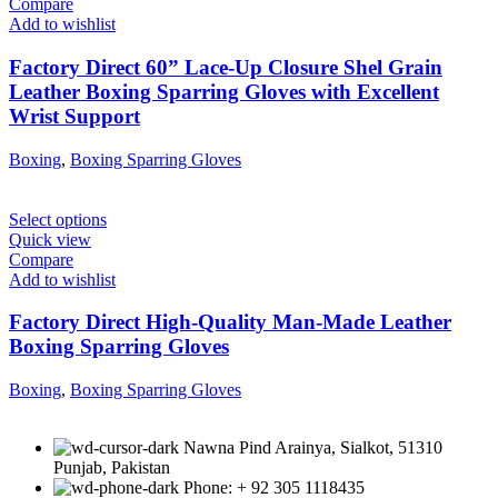
Compare
Add to wishlist
Factory Direct 60” Lace-Up Closure Shel Grain
Leather Boxing Sparring Gloves with Excellent
Wrist Support
Boxing
,
Boxing Sparring Gloves
Select options
Quick view
Compare
Add to wishlist
Factory Direct High-Quality Man-Made Leather
Boxing Sparring Gloves
Boxing
,
Boxing Sparring Gloves
Nawna Pind Arainya, Sialkot, 51310
Punjab, Pakistan
Phone: + 92 305 1118435