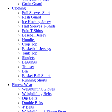
Groin Guard
Clothing
Full Sleeves Shirt
Rash Guard
Ice Hockey Jersey
Half Sleeves T-Shirts
Polo T-Shirts
Baseball Jersey
Hoodies
Crop Top
Basketball Jerseys
Tank Top
Singlets
Leggings
Trouser
Bra
Basket Ball Shorts
Running Shorts
Fitness Wear
Weightlifting Gloves
Weightlifting Belts
Dip Belts
Double Belts
4″Belts
Weightlifting 8 Figure Strap