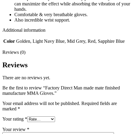
can maximize the effect while absorbing the vibration of your
hands.
Comfortable & very breathable gloves.
Also incredible wrist support.
Additional information
Color
Golden, Light Navy Blue, Mid Grey, Red, Sapphire Blue
Reviews (0)
Reviews
There are no reviews yet.
Be the first to review “Factory Direct Man made mate finished
manufacture MMA Gloves.”
Your email address will not be published.
Required fields are
marked
*
Your rating
*
Your review
*