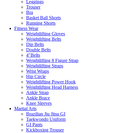
Leggings
Trouser
Bra
Basket Ball Shorts
Running Shorts
Fitness Wear
Weightlifting Gloves
Weightlifting Belts
Dip Belts
Double Belts
4″Belts
Weightlifting 8 Figure Strap
Weightlifting Straps
Wrist Wraps
Hip Circle
Weightlifting Power Hook
Weightlifting Head Harness
Ankle Strap
Ankle Brace
Knee Sleeves
Martial Arts
Brazilian Jiu Jitsu GI
Taekwondo Uniform
GI Pants
Kickboxing Trouser