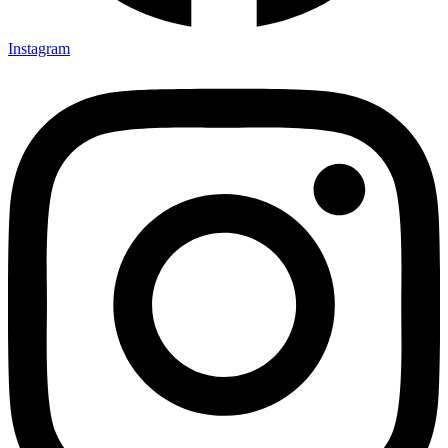
Instagram