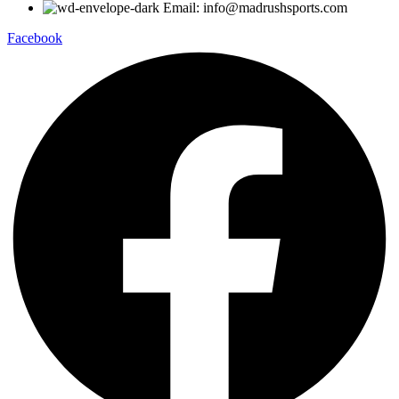
Email: info@madrushsports.com
Facebook