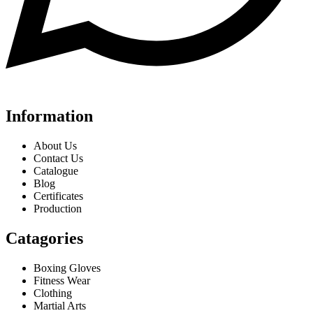
Information
About Us
Contact Us
Catalogue
Blog
Certificates
Production
Catagories
Boxing Gloves
Fitness Wear
Clothing
Martial Arts