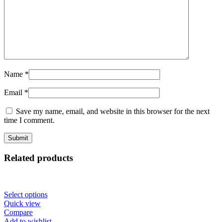
Name
*
Email
*
Save my name, email, and website in this browser for the next
time I comment.
Related products
Select options
Quick view
Compare
Add to wishlist