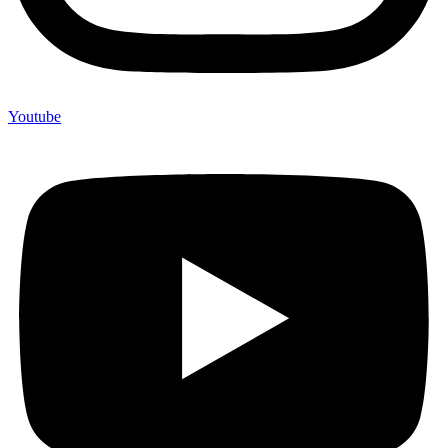
Youtube