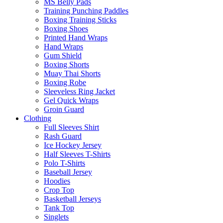
MS Belly Pads
Training Punching Paddles
Boxing Training Sticks
Boxing Shoes
Printed Hand Wraps
Hand Wraps
Gum Shield
Boxing Shorts
Muay Thai Shorts
Boxing Robe
Sleeveless Ring Jacket
Gel Quick Wraps
Groin Guard
Clothing
Full Sleeves Shirt
Rash Guard
Ice Hockey Jersey
Half Sleeves T-Shirts
Polo T-Shirts
Baseball Jersey
Hoodies
Crop Top
Basketball Jerseys
Tank Top
Singlets