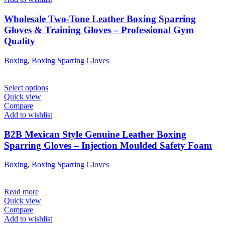
Wholesale Two-Tone Leather Boxing Sparring
Gloves & Training Gloves – Professional Gym
Quality
Boxing
,
Boxing Sparring Gloves
Select options
Quick view
Compare
Add to wishlist
B2B Mexican Style Genuine Leather Boxing
Sparring Gloves – Injection Moulded Safety Foam
Boxing
,
Boxing Sparring Gloves
Read more
Quick view
Compare
Add to wishlist