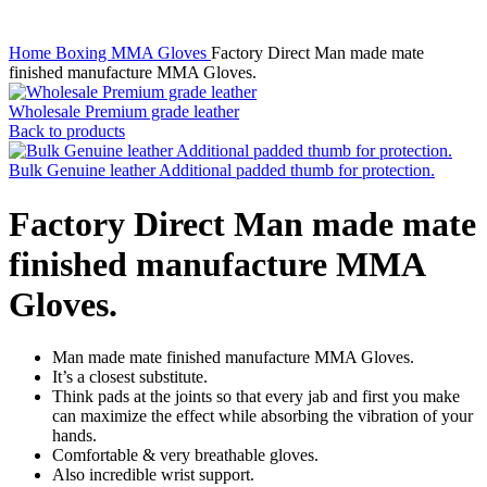
Home
Boxing
MMA Gloves
Factory Direct Man made mate
finished manufacture MMA Gloves.
Wholesale Premium grade leather
Back to products
Bulk Genuine leather Additional padded thumb for protection.
Factory Direct Man made mate
finished manufacture MMA
Gloves.
Man made mate finished manufacture MMA Gloves.
It’s a closest substitute.
Think pads at the joints so that every jab and first you make
can maximize the effect while absorbing the vibration of your
hands.
Comfortable & very breathable gloves.
Also incredible wrist support.