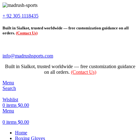
+ 92 305 1118435
Built in Sialkot, trusted worldwide — free customization guidance on all
orders.
(Contact Us)
info@madrushsports.com
Built in Sialkot, trusted worldwide — free customization guidance
on all orders.
(Contact Us)
Menu
Search
Wishlist
0
items
$
0.00
Menu
0
items
$
0.00
Home
Boxing Gloves