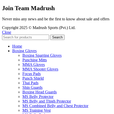
Join Team Madrush
Never miss any news and be the first to know about sale and offers
Copyright 2025 © Madrush Sports (Pvt.) Ltd.
Close
Search
Home
Boxing Gloves
Boxing Sparring Gloves
Punching Mitts
MMA Gloves
MMA Shooter Gloves
Focus Pads
Punch Shield
Thai Pads
Shin Guards
Boxing Head Guards
MS Belly Protector
MS Belly and Thigh Protector
MS Combined Belly and Chest Protector
MS Training Vest