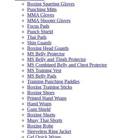
Boxing Sparring Gloves
Punching Mitts
MMA Gloves
MMA Shooter Gloves
Focus Pads
Punch Shield
Thai Pads
Shin Guards
Boxing Head Guards
MS Belly Protector
MS Belly and Thigh Protector
MS Combined Belly and Chest Protector
MS Training Vest
MS Belly Pads
Training Punching Paddles
Boxing Training Sticks
Boxing Shoes
Printed Hand Wraps
Hand Wraps
Gum Shield
Boxing Shorts
Muay Thai Shorts
Boxing Robe
Sleeveless Ring Jacket
Gel Quick Wraps