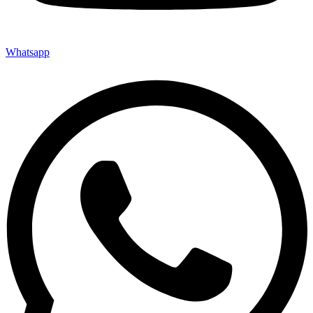
Whatsapp