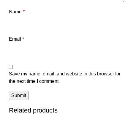
Name
*
Email
*
Save my name, email, and website in this browser for
the next time I comment.
Related products