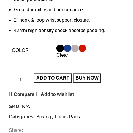
Great durability and performance.
2” hook & loop wrist support closure.
42mm high density shock absorbs padding.
COLOR
Clear
ADD TO CART
BUY NOW
Compare
Add to wishlist
SKU:
N/A
Categories:
Boxing
,
Focus Pads
Share: