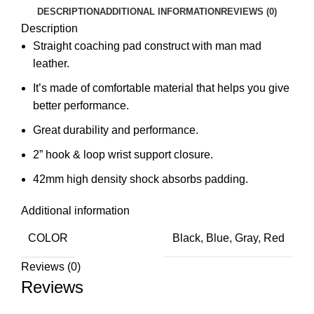
DESCRIPTION
ADDITIONAL INFORMATION
REVIEWS (0)
Description
Straight coaching pad construct with man mad
leather.
It’s made of comfortable material that helps you give
better performance.
Great durability and performance.
2” hook & loop wrist support closure.
42mm high density shock absorbs padding.
Additional information
COLOR
Black, Blue, Gray, Red
Reviews (0)
Reviews