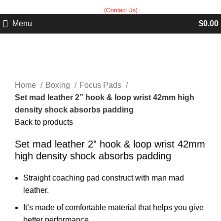
Built in Sialkot, trusted worldwide — free customization guidance on all
orders.
(Contact Us)
Menu
$
0.00
Click to enlarge
Home
Boxing
Focus Pads
Set mad leather 2” hook & loop wrist 42mm high
density shock absorbs padding
Back to products
Set mad leather 2” hook & loop wrist 42mm
high density shock absorbs padding
Straight coaching pad construct with man mad
leather.
It’s made of comfortable material that helps you give
better performance.