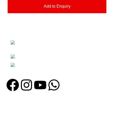
Add to Enquiry
Nawna Pind Arainya, Sialkot, 51310
Punjab, Pakistan
Phone: + 92 305 1118435
Email: info@madrushsports.com
Information
About Us