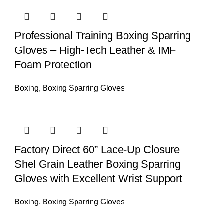
Professional Training Boxing Sparring
Gloves – High-Tech Leather & IMF
Foam Protection
Boxing
,
Boxing Sparring Gloves
Factory Direct 60” Lace-Up Closure
Shel Grain Leather Boxing Sparring
Gloves with Excellent Wrist Support
Boxing
,
Boxing Sparring Gloves