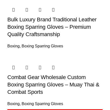
Bulk Luxury Brand Traditional Leather
Boxing Sparring Gloves – Premium
Quality Craftsmanship
Boxing
,
Boxing Sparring Gloves
Combat Gear Wholesale Custom
Boxing Sparring Gloves – Muay Thai &
Combat Sports
Boxing
,
Boxing Sparring Gloves