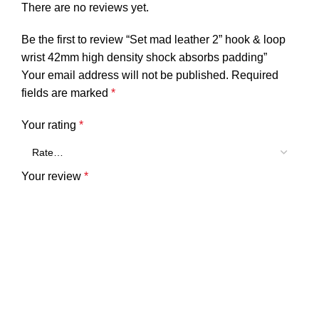
There are no reviews yet.
Be the first to review “Set mad leather 2” hook & loop
wrist 42mm high density shock absorbs padding”
Your email address will not be published.
Required
fields are marked
*
Your rating
*
Your review
*