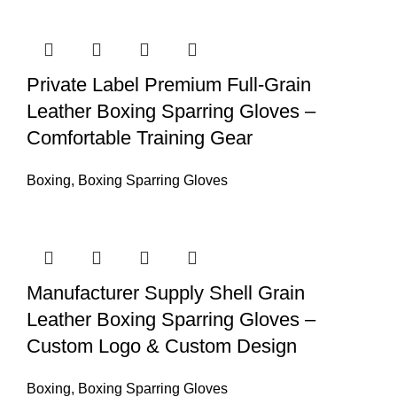
Private Label Premium Full-Grain
Leather Boxing Sparring Gloves –
Comfortable Training Gear
Boxing
,
Boxing Sparring Gloves
Manufacturer Supply Shell Grain
Leather Boxing Sparring Gloves –
Custom Logo & Custom Design
Boxing
,
Boxing Sparring Gloves