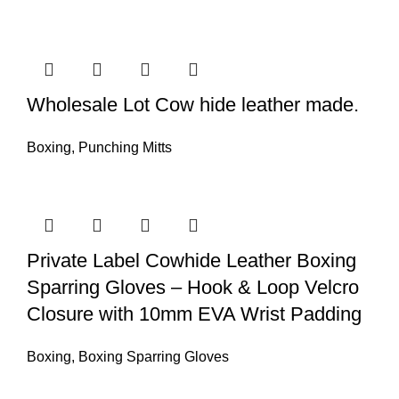
Wholesale Lot Cow hide leather made.
Boxing
,
Punching Mitts
Private Label Cowhide Leather Boxing
Sparring Gloves – Hook & Loop Velcro
Closure with 10mm EVA Wrist Padding
Boxing
,
Boxing Sparring Gloves