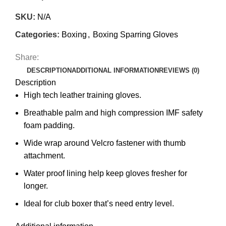
SKU:
N/A
Categories:
Boxing
,
Boxing Sparring Gloves
Share:
DESCRIPTION
ADDITIONAL INFORMATION
REVIEWS (0)
Description
High tech leather training gloves.
Breathable palm and high compression IMF safety
foam padding.
Wide wrap around Velcro fastener with thumb
attachment.
Water proof lining help keep gloves fresher for
longer.
Ideal for club boxer that’s need entry level.