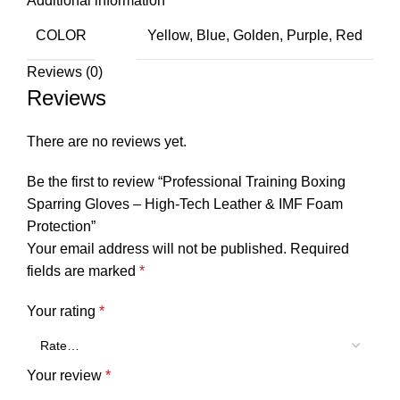
Additional information
COLOR
Yellow, Blue, Golden, Purple, Red
Reviews (0)
Reviews
There are no reviews yet.
Be the first to review “Professional Training Boxing
Sparring Gloves – High-Tech Leather & IMF Foam
Protection”
Your email address will not be published.
Required
fields are marked
*
Your rating
*
Your review
*