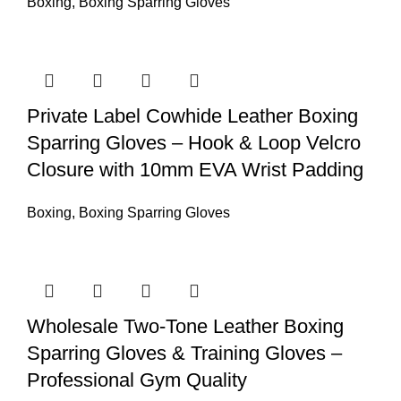
Boxing
,
Boxing Sparring Gloves
Private Label Cowhide Leather Boxing
Sparring Gloves – Hook & Loop Velcro
Closure with 10mm EVA Wrist Padding
Boxing
,
Boxing Sparring Gloves
Wholesale Two-Tone Leather Boxing
Sparring Gloves & Training Gloves –
Professional Gym Quality