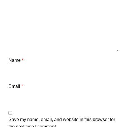
Name
*
Email
*
Save my name, email, and website in this browser for
the next time I comment.