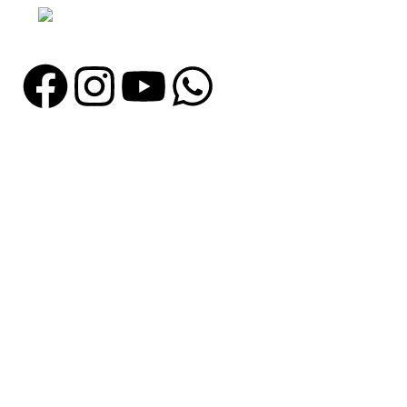
Email: info@madrushsports.com
Information
About Us
Contact Us
Catalogue
Blog
Certificates
Production
Catagories