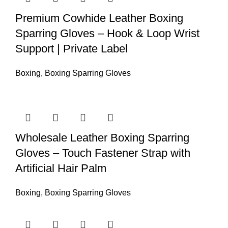
Premium Cowhide Leather Boxing
Sparring Gloves – Hook & Loop Wrist
Support | Private Label
Boxing
,
Boxing Sparring Gloves
Wholesale Leather Boxing Sparring
Gloves – Touch Fastener Strap with
Artificial Hair Palm
Boxing
,
Boxing Sparring Gloves