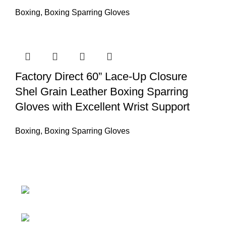
Boxing
,
Boxing Sparring Gloves
Factory Direct 60” Lace-Up Closure
Shel Grain Leather Boxing Sparring
Gloves with Excellent Wrist Support
Boxing
,
Boxing Sparring Gloves
Nawna Pind Arainya, Sialkot, 51310
Punjab, Pakistan
Phone: + 92 305 1118435