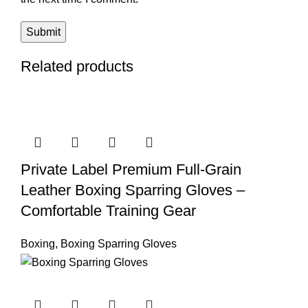
Related products
Private Label Premium Full-Grain
Leather Boxing Sparring Gloves –
Comfortable Training Gear
Boxing
,
Boxing Sparring Gloves