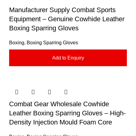
Manufacturer Supply Combat Sports
Equipment – Genuine Cowhide Leather
Boxing Sparring Gloves
Boxing
,
Boxing Sparring Gloves
Add to Enquiry
Combat Gear Wholesale Cowhide
Leather Boxing Sparring Gloves – High-
Density Injection Mould Foam Core