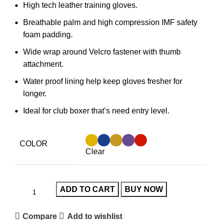
High tech leather training gloves.
Breathable palm and high compression IMF safety
foam padding.
Wide wrap around Velcro fastener with thumb
attachment.
Water proof lining help keep gloves fresher for
longer.
Ideal for club boxer that’s need entry level.
COLOR
Clear
ADD TO CART
BUY NOW
Compare
Add to wishlist