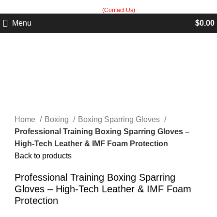
Built in Sialkot, trusted worldwide — free customization guidance on all
orders.
(Contact Us)
Menu
$
0.00
Click to enlarge
Home
Boxing
Boxing Sparring Gloves
Professional Training Boxing Sparring Gloves –
High-Tech Leather & IMF Foam Protection
Back to products
Professional Training Boxing Sparring
Gloves – High-Tech Leather & IMF Foam
Protection