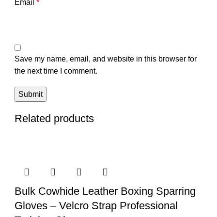
Email
*
Save my name, email, and website in this browser for
the next time I comment.
Related products
Bulk Cowhide Leather Boxing Sparring
Gloves – Velcro Strap Professional