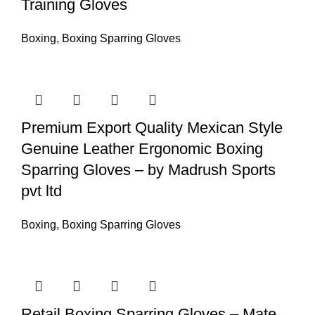
Training Gloves
Boxing
,
Boxing Sparring Gloves
Premium Export Quality Mexican Style
Genuine Leather Ergonomic Boxing
Sparring Gloves – by Madrush Sports
pvt ltd
Boxing
,
Boxing Sparring Gloves
Retail Boxing Sparring Gloves – Mate