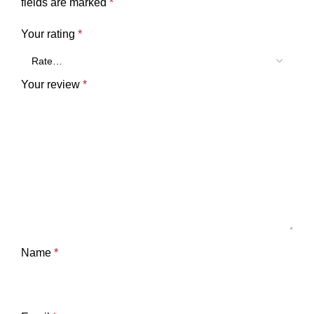
fields are marked
*
Your rating
*
Your review
*
Name
*