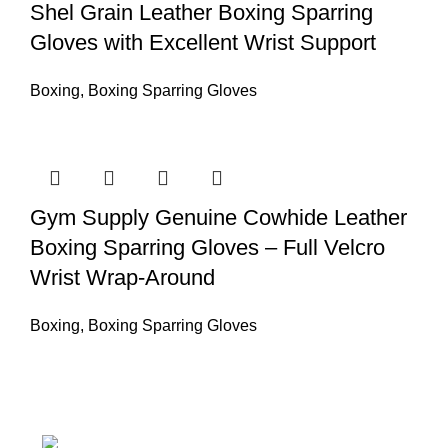
Shel Grain Leather Boxing Sparring
Gloves with Excellent Wrist Support
Boxing
,
Boxing Sparring Gloves
Gym Supply Genuine Cowhide Leather
Boxing Sparring Gloves – Full Velcro
Wrist Wrap-Around
Boxing
,
Boxing Sparring Gloves
Nawna Pind Arainya, Sialkot, 51310