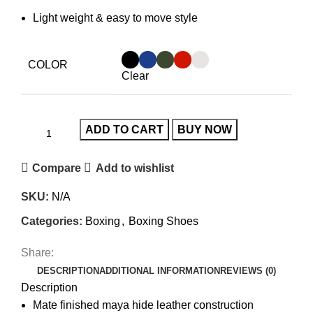
Light weight & easy to move style
COLOR
Clear
ADD TO CART
BUY NOW
Compare
Add to wishlist
SKU:
N/A
Categories:
Boxing
,
Boxing Shoes
Share:
DESCRIPTION
ADDITIONAL INFORMATION
REVIEWS (0)
Description
Mate finished maya hide leather construction