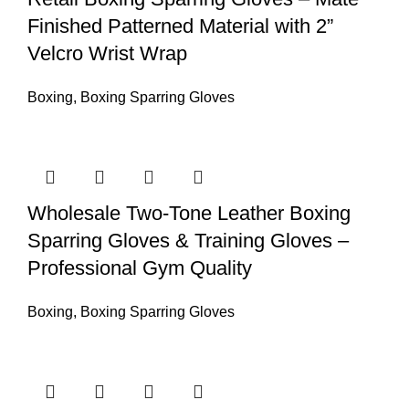
Finished Patterned Material with 2”
Velcro Wrist Wrap
Boxing
,
Boxing Sparring Gloves
Wholesale Two-Tone Leather Boxing
Sparring Gloves & Training Gloves –
Professional Gym Quality
Boxing
,
Boxing Sparring Gloves