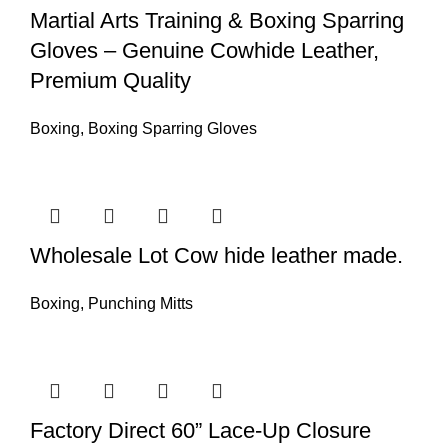
Martial Arts Training & Boxing Sparring
Gloves – Genuine Cowhide Leather,
Premium Quality
Boxing
,
Boxing Sparring Gloves
Wholesale Lot Cow hide leather made.
Boxing
,
Punching Mitts
Factory Direct 60” Lace-Up Closure