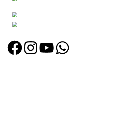
Punjab, Pakistan
Phone: + 92 305 1118435
Email: info@madrushsports.com
Information
About Us
Contact Us
Catalogue
Blog
Certificates
Production