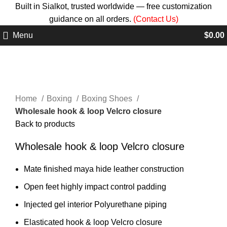
Built in Sialkot, trusted worldwide — free customization
guidance on all orders.
(Contact Us)
Menu
$
0.00
Click to enlarge
Home
Boxing
Boxing Shoes
Wholesale hook & loop Velcro closure
Back to products
Wholesale hook & loop Velcro closure
Mate finished maya hide leather construction
Open feet highly impact control padding
Injected gel interior Polyurethane piping
Elasticated hook & loop Velcro closure