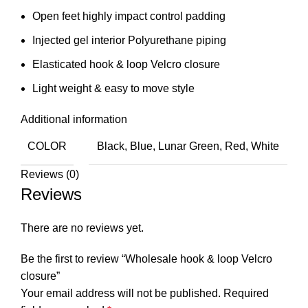
Open feet highly impact control padding
Injected gel interior Polyurethane piping
Elasticated hook & loop Velcro closure
Light weight & easy to move style
Additional information
COLOR
Black, Blue, Lunar Green, Red, White
Reviews (0)
Reviews
There are no reviews yet.
Be the first to review “Wholesale hook & loop Velcro
closure”
Your email address will not be published.
Required