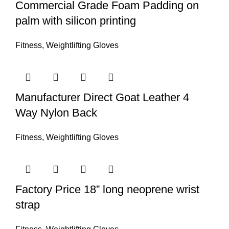
Commercial Grade Foam Padding on
palm with silicon printing
Fitness
,
Weightlifting Gloves
Manufacturer Direct Goat Leather 4
Way Nylon Back
Fitness
,
Weightlifting Gloves
Factory Price 18” long neoprene wrist
strap