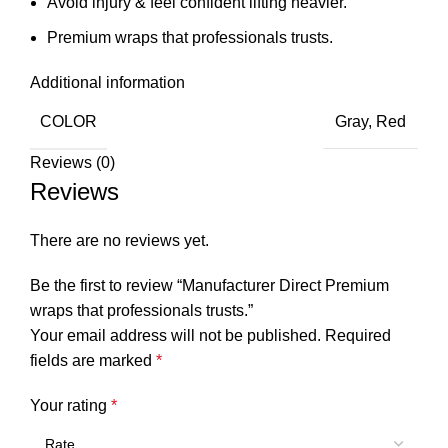
Avoid injury & feel confident lifting heavier.
Premium wraps that professionals trusts.
Additional information
COLOR
Gray, Red
Reviews (0)
Reviews
There are no reviews yet.
Be the first to review “Manufacturer Direct Premium
wraps that professionals trusts.”
Your email address will not be published.
Required
fields are marked
*
Your rating
*