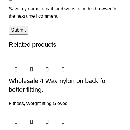
Save my name, email, and website in this browser for
the next time I comment.
Related products
Wholesale 4 Way nylon on back for
better fitting.
Fitness
,
Weightlifting Gloves