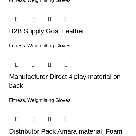
Fitness
,
Weightlifting Gloves
B2B Supply Goat Leather
Fitness
,
Weightlifting Gloves
Manufacturer Direct 4 play material on
back
Fitness
,
Weightlifting Gloves
Distributor Pack Amara material. Foam