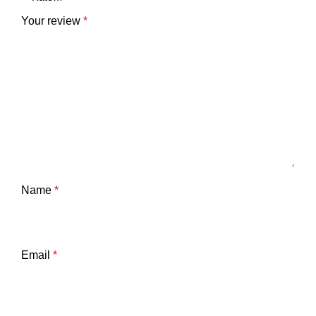
Your review
*
Name
*
Email
*