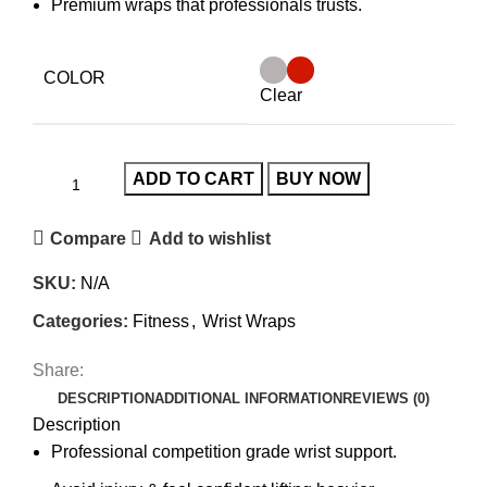
Premium wraps that professionals trusts.
COLOR
Clear
ADD TO CART
BUY NOW
Compare
Add to wishlist
SKU:
N/A
Categories:
Fitness
,
Wrist Wraps
Share:
DESCRIPTION
ADDITIONAL INFORMATION
REVIEWS (0)
Description
Professional competition grade wrist support.