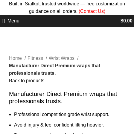
Built in Sialkot, trusted worldwide — free customization
guidance on all orders.
(Contact Us)
Menu
$
0.00
Click to enlarge
Home
Fitness
Wrist Wraps
Manufacturer Direct Premium wraps that
professionals trusts.
Back to products
Manufacturer Direct Premium wraps that
professionals trusts.
Professional competition grade wrist support.
Avoid injury & feel confident lifting heavier.