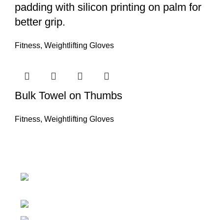
padding with silicon printing on palm for
better grip.
Fitness
,
Weightlifting Gloves
Bulk Towel on Thumbs
Fitness
,
Weightlifting Gloves
Nawna Pind Arainya, Sialkot, 51310
Punjab, Pakistan
Phone: + 92 305 1118435