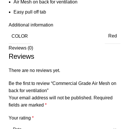
Air Mesh on back for ventilation
Easy pull off tab
Additional information
COLOR
Red
Reviews (0)
Reviews
There are no reviews yet.
Be the first to review “Commercial Grade Air Mesh on
back for ventilation”
Your email address will not be published.
Required
fields are marked
*
Your rating
*