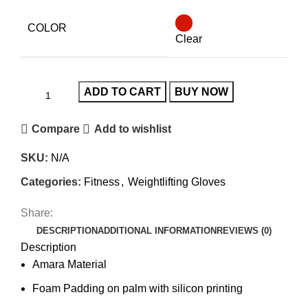
COLOR
Clear
ADD TO CART
BUY NOW
Compare
Add to wishlist
SKU:
N/A
Categories:
Fitness
,
Weightlifting Gloves
Share:
DESCRIPTION
ADDITIONAL INFORMATION
REVIEWS (0)
Description
Amara Material
Foam Padding on palm with silicon printing