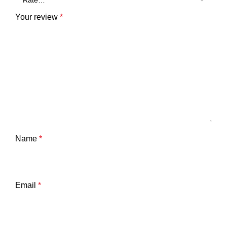
Your review
*
Name
*
Email
*