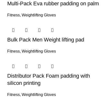
Multi-Pack Eva rubber padding on palm
Fitness
,
Weightlifting Gloves
Bulk Pack Men Weight lifting pad
Fitness
,
Weightlifting Gloves
Distributor Pack Foam padding with
silicon printing
Fitness
,
Weightlifting Gloves