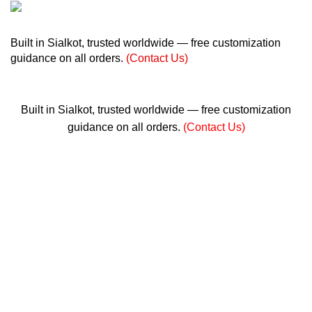
+ 92 305 1118435
Built in Sialkot, trusted worldwide — free customization
guidance on all orders.
(Contact Us)
info@madrushsports.com
Built in Sialkot, trusted worldwide — free customization
guidance on all orders.
(Contact Us)
0
$
0.00
Menu