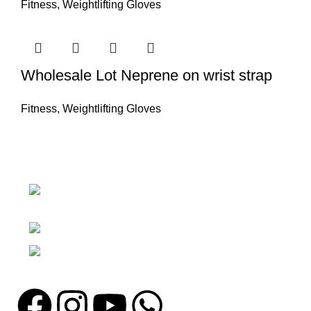
Fitness
,
Weightlifting Gloves
Wholesale Lot Neprene on wrist strap
Fitness
,
Weightlifting Gloves
Nawna Pind Arainya, Sialkot, 51310
Punjab, Pakistan
Phone: + 92 305 1118435
Email: info@madrushsports.com