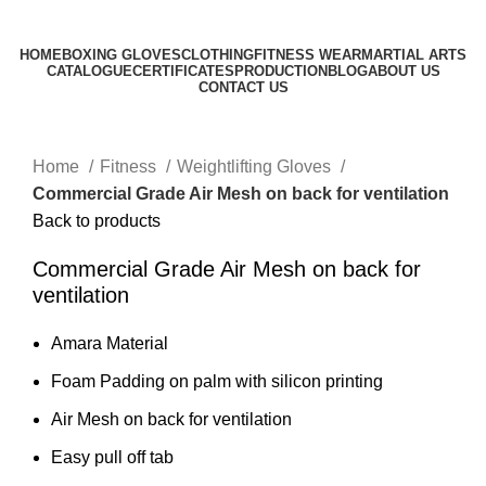
0
$
0.00
HOME
BOXING GLOVES
CLOTHING
FITNESS WEAR
MARTIAL ARTS
CATALOGUE
CERTIFICATES
PRODUCTION
BLOG
ABOUT US
CONTACT US
Click to enlarge
Home
Fitness
Weightlifting Gloves
Commercial Grade Air Mesh on back for ventilation
Back to products
Commercial Grade Air Mesh on back for
ventilation
Amara Material
Foam Padding on palm with silicon printing
Air Mesh on back for ventilation
Easy pull off tab