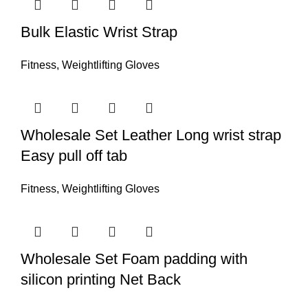
Bulk Elastic Wrist Strap
Fitness
,
Weightlifting Gloves
Wholesale Set Leather Long wrist strap
Easy pull off tab
Fitness
,
Weightlifting Gloves
Wholesale Set Foam padding with
silicon printing Net Back