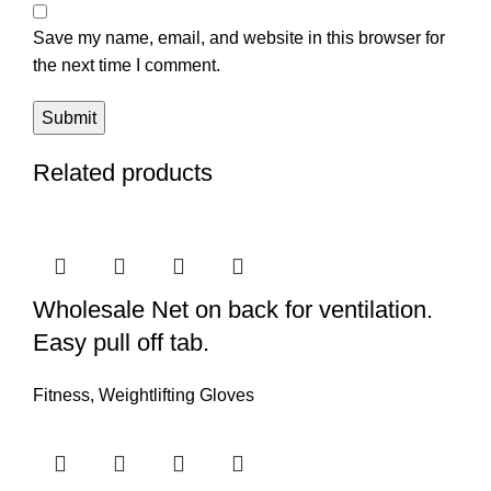
Save my name, email, and website in this browser for
the next time I comment.
Related products
Wholesale Net on back for ventilation.
Easy pull off tab.
Fitness
,
Weightlifting Gloves