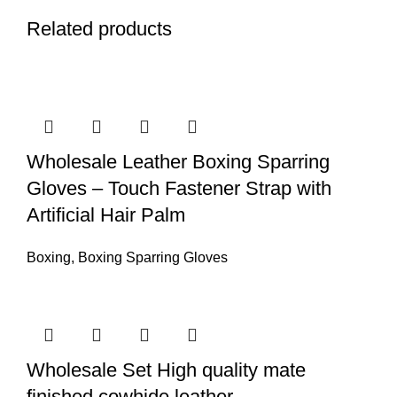
Related products
Wholesale Leather Boxing Sparring
Gloves – Touch Fastener Strap with
Artificial Hair Palm
Boxing
,
Boxing Sparring Gloves
Wholesale Set High quality mate
finished cowhide leather.