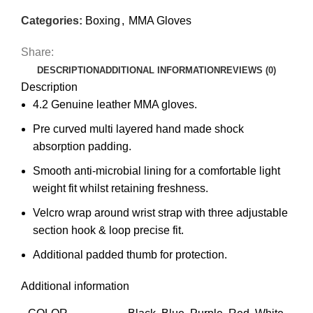
Categories:
Boxing
,
MMA Gloves
Share:
DESCRIPTION
ADDITIONAL INFORMATION
REVIEWS (0)
Description
4.2 Genuine leather MMA gloves.
Pre curved multi layered hand made shock
absorption padding.
Smooth anti-microbial lining for a comfortable light
weight fit whilst retaining freshness.
Velcro wrap around wrist strap with three adjustable
section hook & loop precise fit.
Additional padded thumb for protection.
Additional information