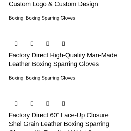
Custom Logo & Custom Design
Boxing
,
Boxing Sparring Gloves
Factory Direct High-Quality Man-Made
Leather Boxing Sparring Gloves
Boxing
,
Boxing Sparring Gloves
Factory Direct 60” Lace-Up Closure
Shel Grain Leather Boxing Sparring