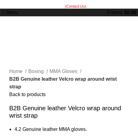
Built in Sialkot, trusted worldwide — free customization guidance on all
orders.
(Contact Us)
Menu
0
items
$
0.00
Click to enlarge
Home
Boxing
MMA Gloves
B2B Genuine leather Velcro wrap around wrist
strap
Back to products
B2B Genuine leather Velcro wrap around
wrist strap
4.2 Genuine leather MMA gloves.