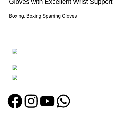
Gloves with Excellent Wrist Support
Boxing
,
Boxing Sparring Gloves
Nawna Pind Arainya, Sialkot, 51310
Punjab, Pakistan
Phone: + 92 305 1118435
Email: info@madrushsports.com
Information
About Us