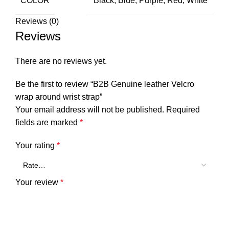
COLOR
Black, Blue, Purple, Red, White
Reviews (0)
Reviews
There are no reviews yet.
Be the first to review “B2B Genuine leather Velcro
wrap around wrist strap”
Your email address will not be published.
Required
fields are marked
*
Your rating
*
Your review
*