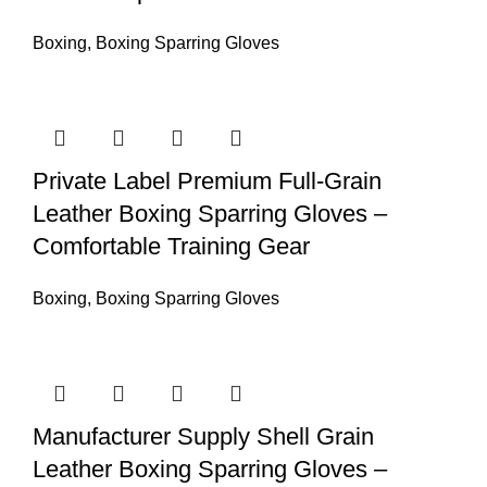
Boxing
,
Boxing Sparring Gloves
Private Label Premium Full-Grain
Leather Boxing Sparring Gloves –
Comfortable Training Gear
Boxing
,
Boxing Sparring Gloves
Manufacturer Supply Shell Grain
Leather Boxing Sparring Gloves –