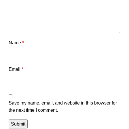
Name
*
Email
*
Save my name, email, and website in this browser for
the next time I comment.