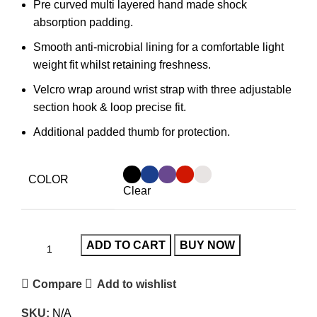
Pre curved multi layered hand made shock
absorption padding.
Smooth anti-microbial lining for a comfortable light
weight fit whilst retaining freshness.
Velcro wrap around wrist strap with three adjustable
section hook & loop precise fit.
Additional padded thumb for protection.
COLOR
Clear
ADD TO CART
BUY NOW
Compare
Add to wishlist
SKU:
N/A