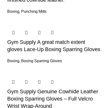
Boxing
,
Punching Mitts
Gym Supply A great match extent
gloves Lace-Up Boxing Sparring Gloves
Boxing
,
Boxing Sparring Gloves
Gym Supply Genuine Cowhide Leather
Boxing Sparring Gloves – Full Velcro
Wrist Wrap-Around