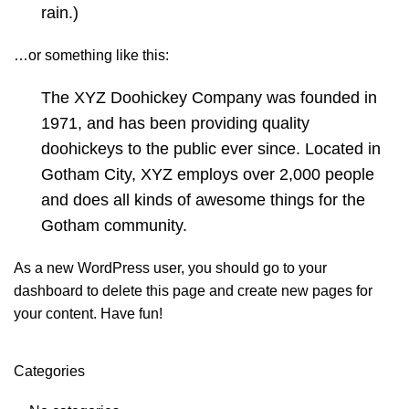
rain.)
…or something like this:
The XYZ Doohickey Company was founded in
1971, and has been providing quality
doohickeys to the public ever since. Located in
Gotham City, XYZ employs over 2,000 people
and does all kinds of awesome things for the
Gotham community.
As a new WordPress user, you should go to
your
dashboard
to delete this page and create new pages for
your content. Have fun!
Categories