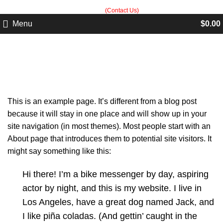
Built in Sialkot, trusted worldwide — free customization guidance on all
orders.
(Contact Us)
Menu
$
0.00
Sample Page
This is an example page. It’s different from a blog post
because it will stay in one place and will show up in your
site navigation (in most themes). Most people start with an
About page that introduces them to potential site visitors. It
might say something like this:
Hi there! I’m a bike messenger by day, aspiring
actor by night, and this is my website. I live in
Los Angeles, have a great dog named Jack, and
I like piña coladas. (And gettin’ caught in the