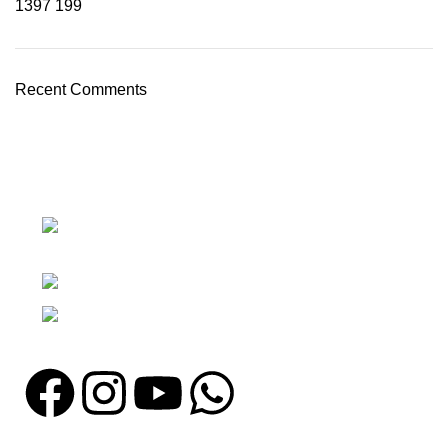
1397
199
Recent Comments
Nawna Pind Arainya, Sialkot, 51310
Punjab, Pakistan
Phone: + 92 305 1118435
Email: info@madrushsports.com