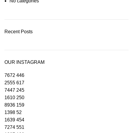
No categories
Recent Posts
OUR INSTAGRAM
7672
446
2555
617
7447
245
1610
250
8936
159
1398
52
1639
454
7274
551